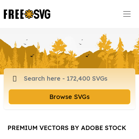
Browse SVGs
PREMIUM VECTORS BY ADOBE STOCK