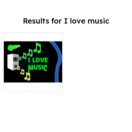
Results for I love music