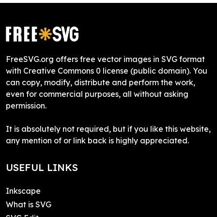
FreeSVG.org offers free vector images in SVG format
with Creative Commons 0 license (public domain). You
can copy, modify, distribute and perform the work,
even for commercial purposes, all without asking
permission.
It is absolutely not required, but if you like this website,
any mention of or link back is highly appreciated.
USEFUL LINKS
Inkscape
What is SVG