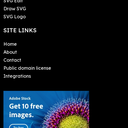
SVG Edit
Draw SVG
SVG Logo
SITE LINKS
Home
About
Contact
Public domain license
Integrations