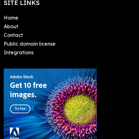
SITE LINKS
Home
About
Contact
Public domain license
Integrations