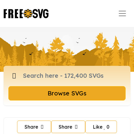
Browse SVGs
Share
Share
Like
0