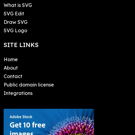
What is SVG
SVG Edit
Draw SVG
SVG Logo
SITE LINKS
Home
About
Contact
Public domain license
Integrations