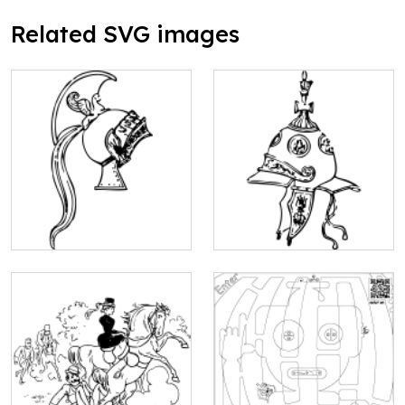
Related SVG images