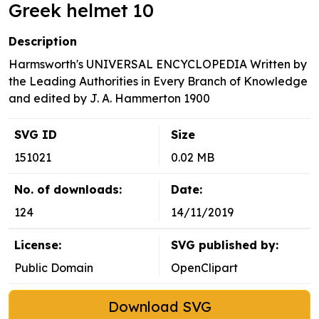
Greek helmet 10
Description
Harmsworth's UNIVERSAL ENCYCLOPEDIA Written by
the Leading Authorities in Every Branch of Knowledge
and edited by J. A. Hammerton 1900
SVG ID
Size
151021
0.02 MB
No. of downloads:
Date:
124
14/11/2019
License:
SVG published by:
Public Domain
OpenClipart
Download SVG