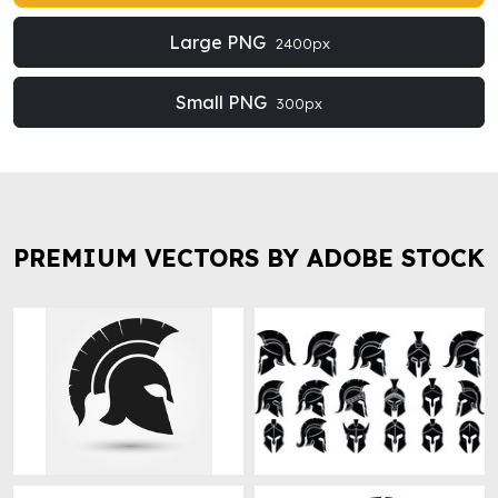
Large PNG
2400px
Small PNG
300px
PREMIUM VECTORS BY ADOBE STOCK