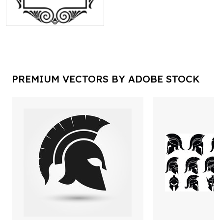
PREMIUM VECTORS BY ADOBE STOCK