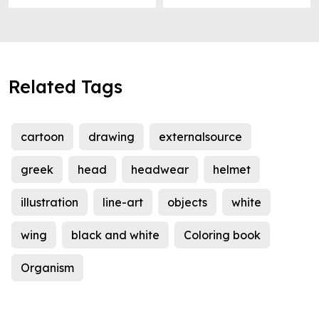
Related Tags
cartoon
drawing
externalsource
greek
head
headwear
helmet
illustration
line-art
objects
white
wing
black and white
Coloring book
Organism