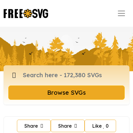
Browse SVGs
Share
Share
Like
0