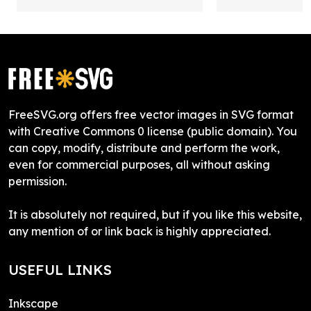
FreeSVG.org offers free vector images in SVG format
with Creative Commons 0 license (public domain). You
can copy, modify, distribute and perform the work,
even for commercial purposes, all without asking
permission.
It is absolutely not required, but if you like this website,
any mention of or link back is highly appreciated.
USEFUL LINKS
Inkscape