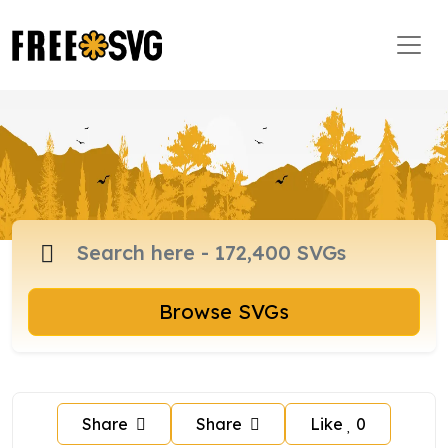
Browse SVGs
Share
Share
Like
0