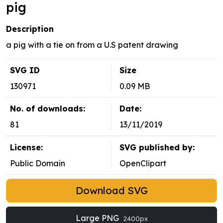
pig
Description
a pig with a tie on from a U.S patent drawing
SVG ID
Size
130971
0.09 MB
No. of downloads:
Date:
81
13/11/2019
License:
SVG published by:
Public Domain
OpenClipart
Download SVG
Large PNG
2400px