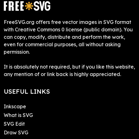
FreeSVG.org offers free vector images in SVG format
with Creative Commons 0 license (public domain). You
can copy, modify, distribute and perform the work,
even for commercial purposes, all without asking
permission.
It is absolutely not required, but if you like this website,
any mention of or link back is highly appreciated.
USEFUL LINKS
Inkscape
What is SVG
SVG Edit
Draw SVG