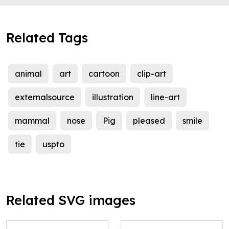
Related Tags
animal
art
cartoon
clip-art
externalsource
illustration
line-art
mammal
nose
Pig
pleased
smile
tie
uspto
Related SVG images