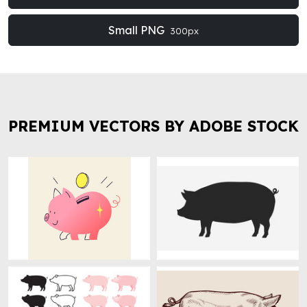
Small PNG
300px
PREMIUM VECTORS BY ADOBE STOCK