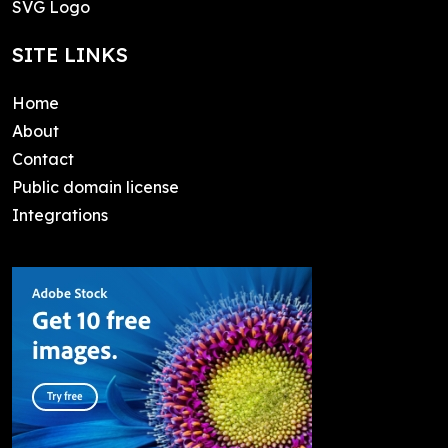
SVG Logo
SITE LINKS
Home
About
Contact
Public domain license
Integrations