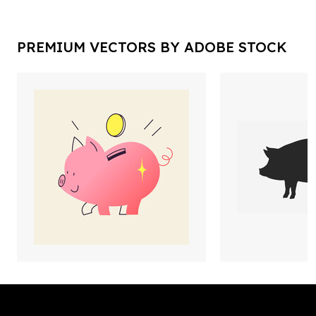
PREMIUM VECTORS BY ADOBE STOCK