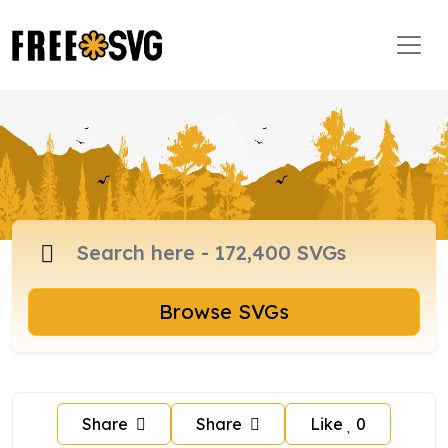
Browse SVGs
Share
Share
Like
0