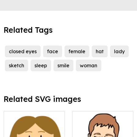
Related Tags
closed eyes
face
female
hat
lady
sketch
sleep
smile
woman
Related SVG images