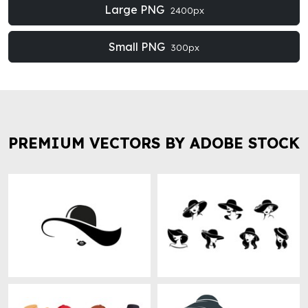
Large PNG
2400px
Small PNG
300px
PREMIUM VECTORS BY ADOBE STOCK