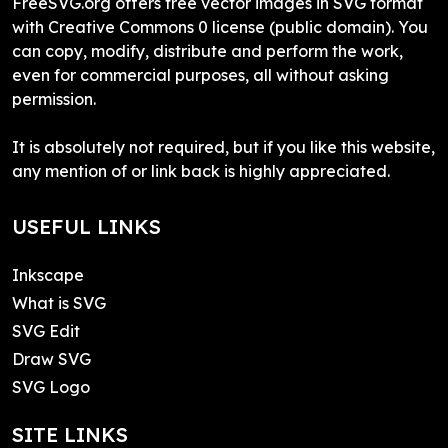
FreeSVG.org offers free vector images in SVG format
with Creative Commons 0 license (public domain). You
can copy, modify, distribute and perform the work,
even for commercial purposes, all without asking
permission.
It is absolutely not required, but if you like this website,
any mention of or link back is highly appreciated.
USEFUL LINKS
Inkscape
What is SVG
SVG Edit
Draw SVG
SVG Logo
SITE LINKS