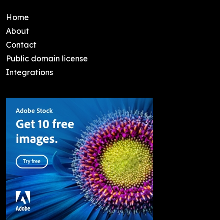
Home
About
Contact
Public domain license
Integrations