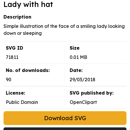
Lady with hat
Description
Simple illustration of the face of a smiling lady looking
down or sleeping
SVG ID
Size
71811
0.01 MB
No. of downloads:
Date:
90
29/03/2018
License:
SVG published by:
Public Domain
OpenClipart
Download SVG