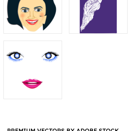
PREMIUM VECTORS BY ADOBE STOCK