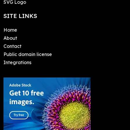
SVG Logo
SITE LINKS
Home
About
Contact
Public domain license
Integrations