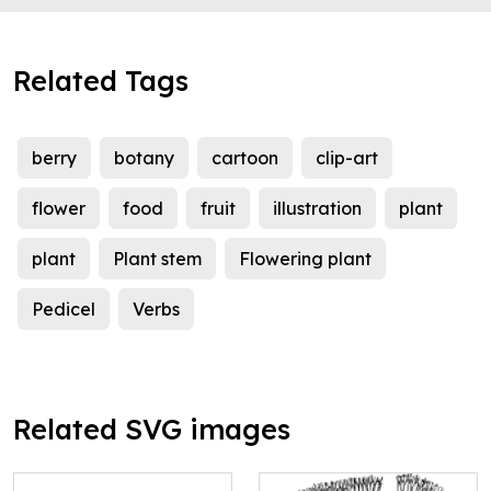
Related Tags
berry
botany
cartoon
clip-art
flower
food
fruit
illustration
plant
plant
Plant stem
Flowering plant
Pedicel
Verbs
Related SVG images