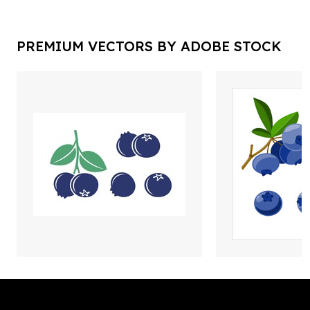
PREMIUM VECTORS BY ADOBE STOCK