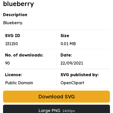
blueberry
Description
Blueberry.
SVG ID
Size
131150
0.01 MB
No. of downloads:
Date:
90
22/09/2021
License:
SVG published by:
Public Domain
OpenClipart
Download SVG
Large PNG
2400px