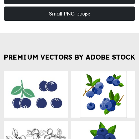
Small PNG
300px
PREMIUM VECTORS BY ADOBE STOCK