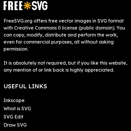
FreeSVG.org offers free vector images in SVG format
with Creative Commons 0 license (public domain). You
can copy, modify, distribute and perform the work,
even for commercial purposes, all without asking
permission.
It is absolutely not required, but if you like this website,
any mention of or link back is highly appreciated.
USEFUL LINKS
Inkscape
What is SVG
SVG Edit
Draw SVG