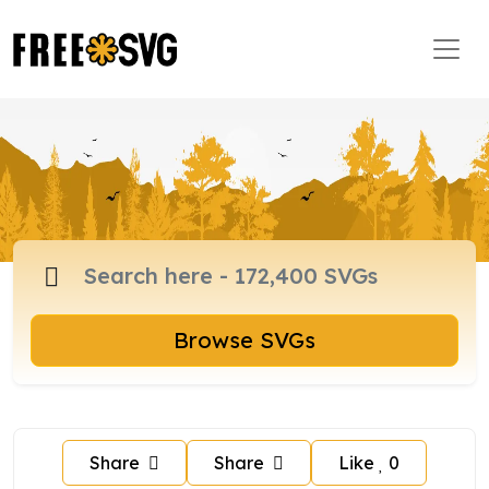
Browse SVGs
Share
Share
Like
0