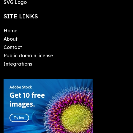
SVG Logo
SITE LINKS
Home
About
Contact
Public domain license
Integrations