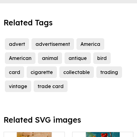
Related Tags
advert
advertisement
America
American
animal
antique
bird
card
cigarette
collectable
trading
vintage
trade card
Related SVG images