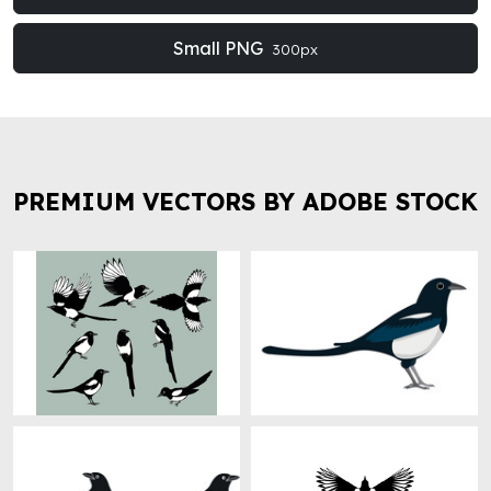
Small PNG
300px
PREMIUM VECTORS BY ADOBE STOCK