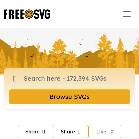
Browse SVGs
Share
Share
Like
0