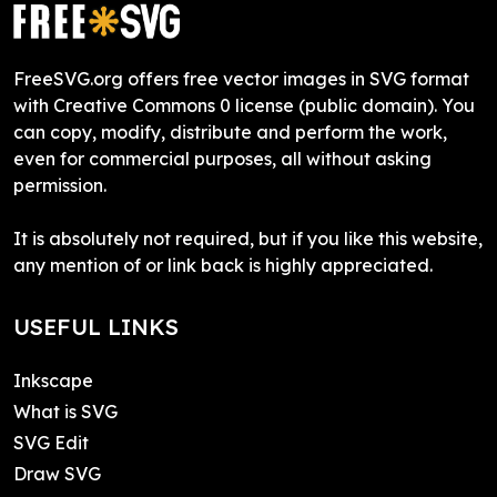
FreeSVG.org offers free vector images in SVG format
with Creative Commons 0 license (public domain). You
can copy, modify, distribute and perform the work,
even for commercial purposes, all without asking
permission.
It is absolutely not required, but if you like this website,
any mention of or link back is highly appreciated.
USEFUL LINKS
Inkscape
What is SVG
SVG Edit
Draw SVG