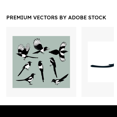
PREMIUM VECTORS BY ADOBE STOCK