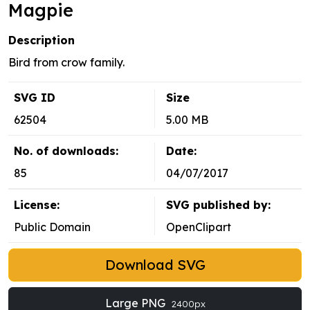
Magpie
Description
Bird from crow family.
SVG ID
Size
62504
5.00 MB
No. of downloads:
Date:
85
04/07/2017
License:
SVG published by:
Public Domain
OpenClipart
Download SVG
Large PNG
2400px