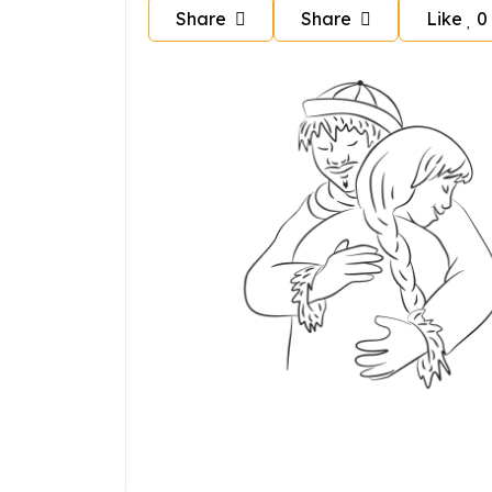
Share
Share
Like
0