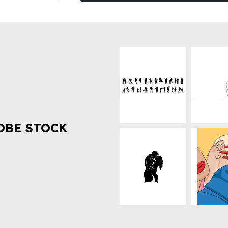
OBE STOCK