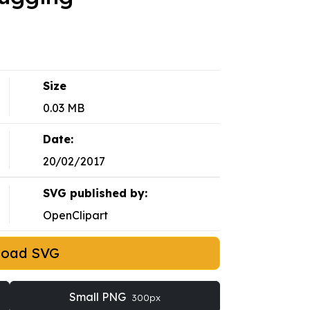
Size
0.03 MB
Date:
20/02/2017
SVG published by:
OpenClipart
load SVG
Small PNG
300px