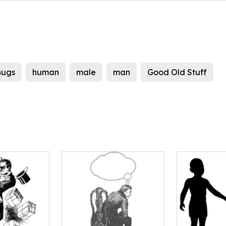
hugs
human
male
man
Good Old Stuff