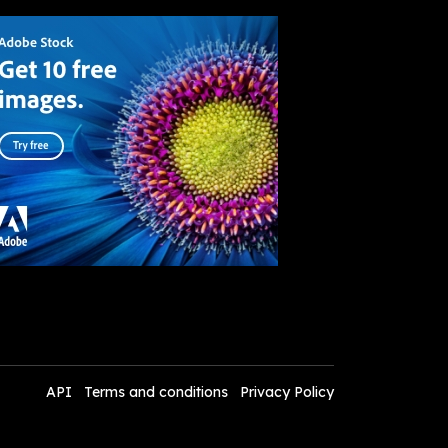
API
Terms and conditions
Privacy Policy