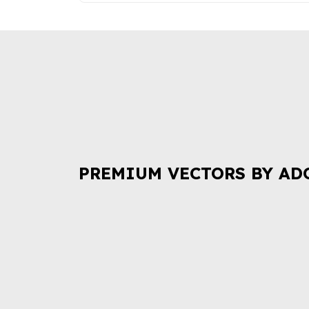
PREMIUM VECTORS BY AD