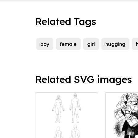
Related Tags
boy
female
girl
hugging
Related SVG images