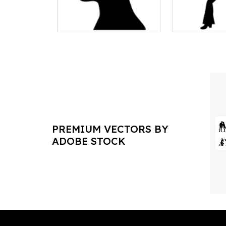
PREMIUM VECTORS BY
ADOBE STOCK