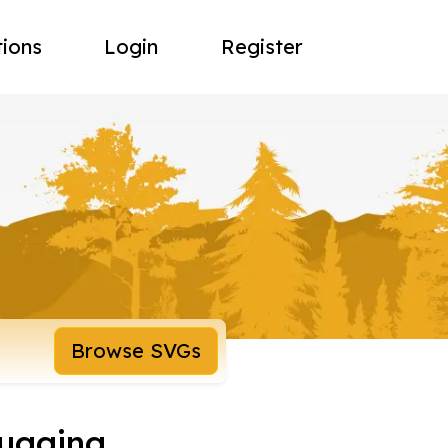
tions
Login
Register
Browse SVGs
ugging