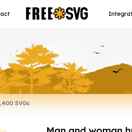
act
Integra
Man and woman h