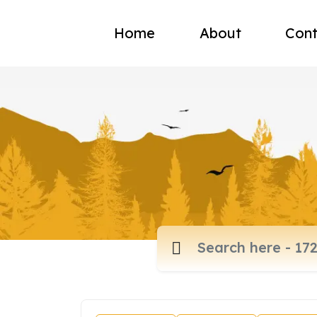
Home
About
Cont