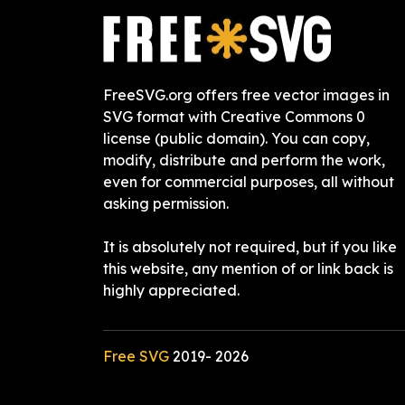
FreeSVG.org offers free vector images in
SVG format with Creative Commons 0
license (public domain). You can copy,
modify, distribute and perform the work,
even for commercial purposes, all without
asking permission.
It is absolutely not required, but if you like
this website, any mention of or link back is
highly appreciated.
Free SVG
2019-
2026