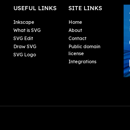
USEFUL LINKS
SITE LINKS
Inkscape
Home
What is SVG
About
SVG Edit
Contact
Draw SVG
Public domain
license
SVG Logo
Integrations