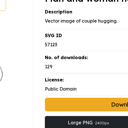
Description
Vector image of couple hugging.
SVG ID
57123
No. of downloads:
129
License:
Public Domain
Down
Large PNG
2400px