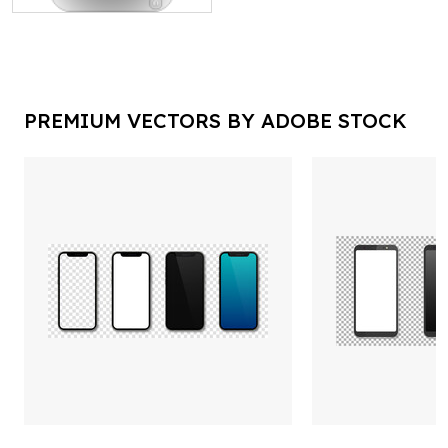
PREMIUM VECTORS BY ADOBE STOCK