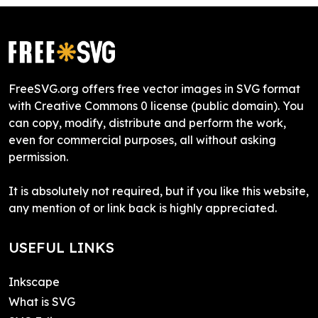
FreeSVG.org offers free vector images in SVG format
with Creative Commons 0 license (public domain). You
can copy, modify, distribute and perform the work,
even for commercial purposes, all without asking
permission.
It is absolutely not required, but if you like this website,
any mention of or link back is highly appreciated.
USEFUL LINKS
Inkscape
What is SVG