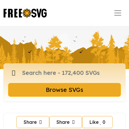
Browse SVGs
Share
Share
Like
0