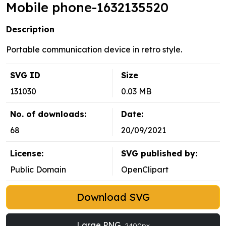
Mobile phone-1632135520
Description
Portable communication device in retro style.
SVG ID
Size
131030
0.03 MB
No. of downloads:
Date:
68
20/09/2021
License:
SVG published by:
Public Domain
OpenClipart
Download SVG
Large PNG
2400px