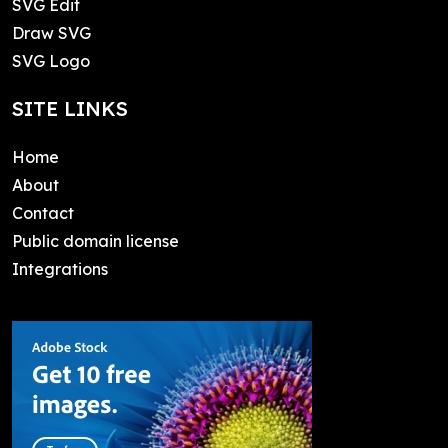
SVG Edit
Draw SVG
SVG Logo
SITE LINKS
Home
About
Contact
Public domain license
Integrations