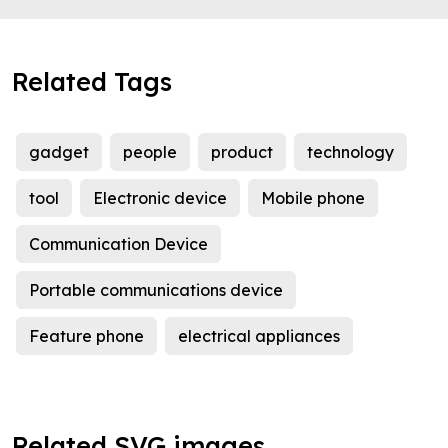
Related Tags
gadget
people
product
technology
tool
Electronic device
Mobile phone
Communication Device
Portable communications device
Feature phone
electrical appliances
Related SVG images