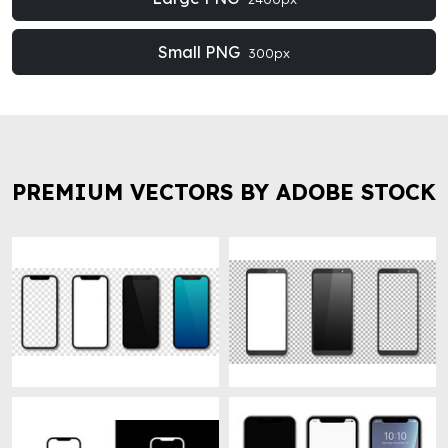
Small PNG
300px
PREMIUM VECTORS BY ADOBE STOCK