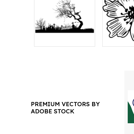
PREMIUM VECTORS BY
ADOBE STOCK