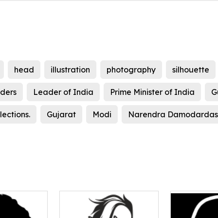
head
illustration
photography
silhouette
ders
Leader of India
Prime Minister of India
G
ections.
Gujarat
Modi
Narendra Damodardas