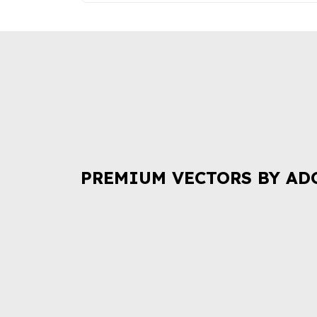
PREMIUM VECTORS BY AD