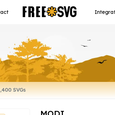
act
Integra
MODI