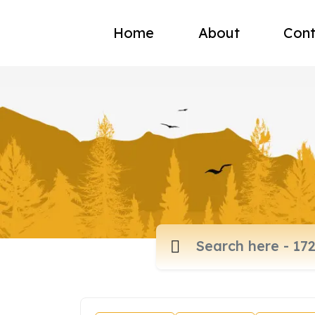
Home
About
Cont