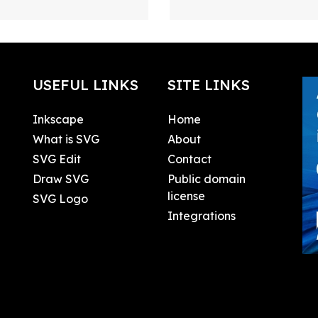
USEFUL LINKS
SITE LINKS
Inkscape
Home
What is SVG
About
SVG Edit
Contact
Draw SVG
Public domain
license
SVG Logo
Integrations