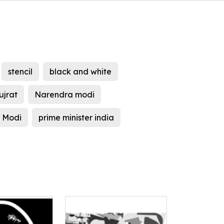
stencil
black and white
ujrat
Narendra modi
 Modi
prime minister india