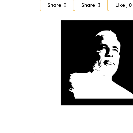
Share
Share
Like
0