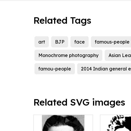
Related Tags
art
BJP
face
famous-people
Monochrome photography
Asian Lea
famou-people
2014 Indian general el
Related SVG images