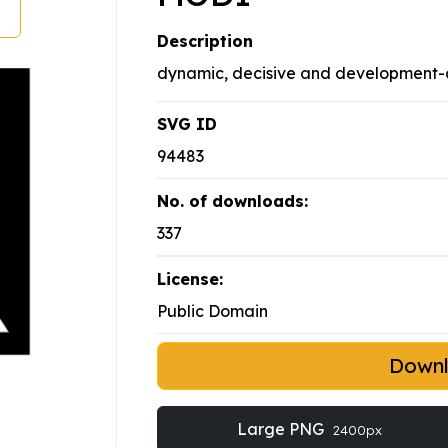
Description
dynamic, decisive and development-or
SVG ID
94483
No. of downloads:
337
License:
Public Domain
Down
Large PNG
2400px