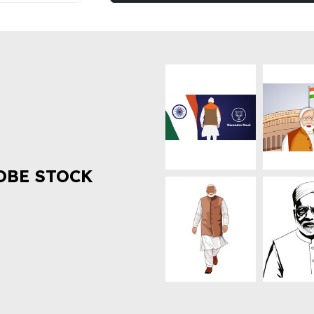
OBE STOCK