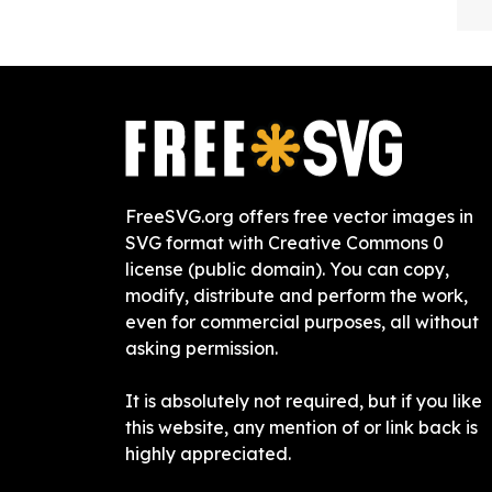
FreeSVG.org offers free vector images in
SVG format with Creative Commons 0
license (public domain). You can copy,
modify, distribute and perform the work,
even for commercial purposes, all without
asking permission.
It is absolutely not required, but if you like
this website, any mention of or link back is
highly appreciated.