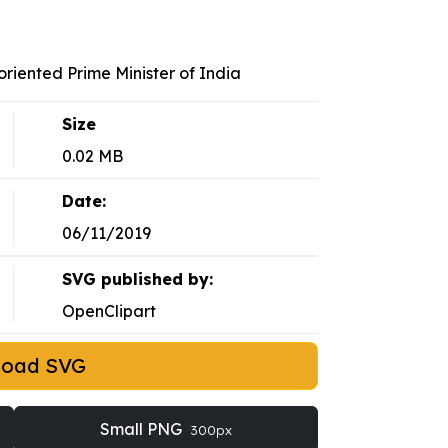
iented Prime Minister of India
Size
0.02 MB
Date:
06/11/2019
SVG published by:
OpenClipart
load SVG
Small PNG
300px