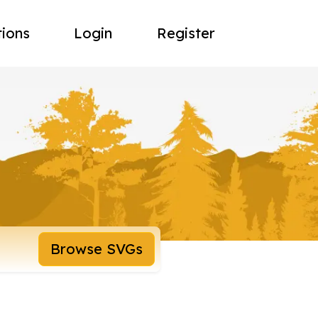
tions
Login
Register
Browse SVGs