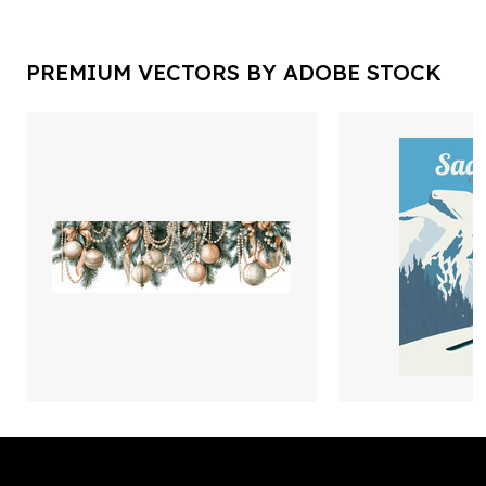
PREMIUM VECTORS BY ADOBE STOCK