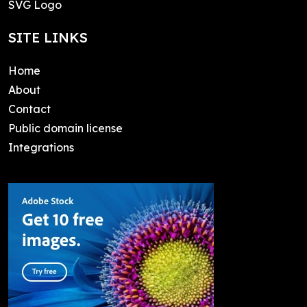
SVG Logo
SITE LINKS
Home
About
Contact
Public domain license
Integrations