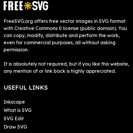
FreeSVG.org offers free vector images in SVG format
with Creative Commons 0 license (public domain). You
can copy, modify, distribute and perform the work,
even for commercial purposes, all without asking
permission.
It is absolutely not required, but if you like this website,
any mention of or link back is highly appreciated.
USEFUL LINKS
Inkscape
What is SVG
SVG Edit
Draw SVG