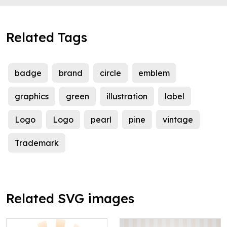
Related Tags
badge
brand
circle
emblem
graphics
green
illustration
label
Logo
Logo
pearl
pine
vintage
Trademark
Related SVG images