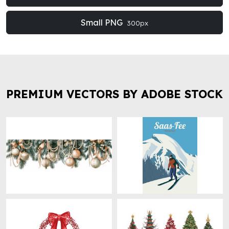
Small PNG
300px
PREMIUM VECTORS BY ADOBE STOCK