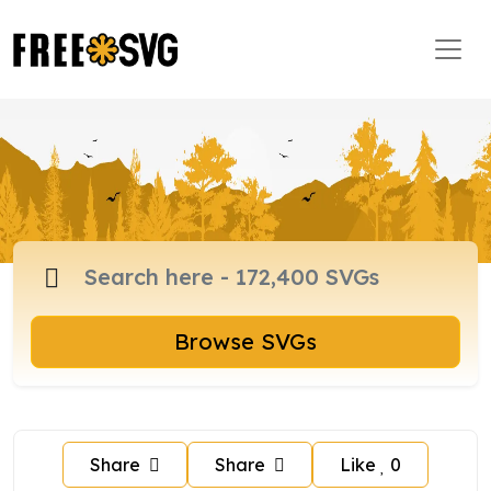
Browse SVGs
Share
Share
Like
0