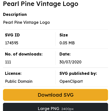
Pearl Pine Vintage Logo
Description
Pearl Pine Vintage Logo
SVG ID
Size
174595
0.05 MB
No. of downloads:
Date:
111
30/07/2020
License:
SVG published by:
Public Domain
OpenClipart
Download SVG
Large PNG
2400px