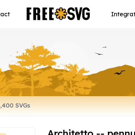
act
Integra
Architetto -- penn