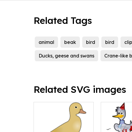
Related Tags
animal
beak
bird
bird
cli
Ducks, geese and swans
Crane-like b
Related SVG images