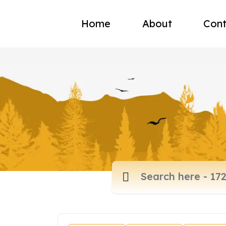
Home
About
Cont