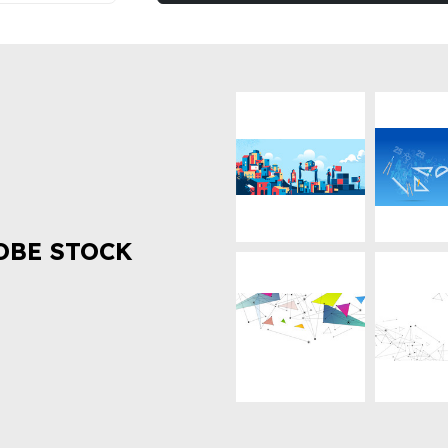
OBE STOCK