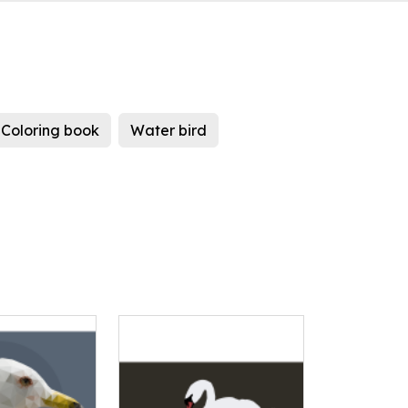
Coloring book
Water bird