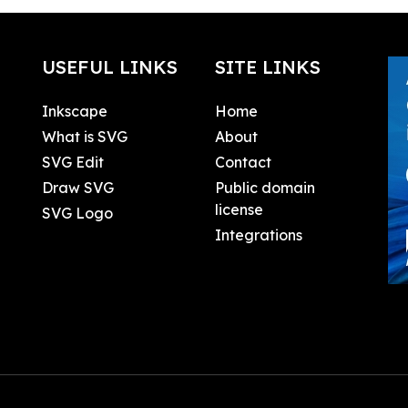
USEFUL LINKS
SITE LINKS
Inkscape
Home
What is SVG
About
SVG Edit
Contact
Draw SVG
Public domain
license
SVG Logo
Integrations