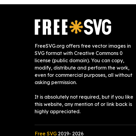
FreeSVG.org offers free vector images in
SVG format with Creative Commons 0
license (public domain). You can copy,
modify, distribute and perform the work,
even for commercial purposes, all without
asking permission.
It is absolutely not required, but if you like
this website, any mention of or link back is
highly appreciated.
Free SVG
2019-
2026