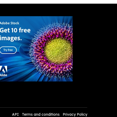
API
Terms and conditions
Privacy Policy