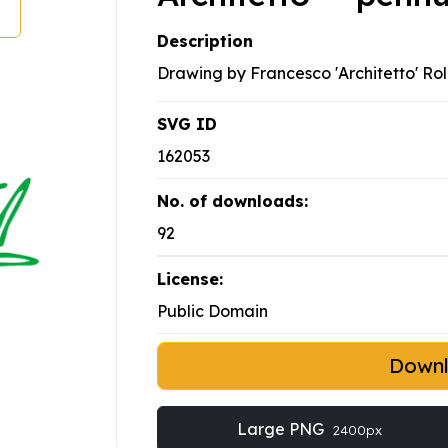
Description
Drawing by Francesco 'Architetto' Rol
SVG ID
162053
No. of downloads:
92
License:
Public Domain
Down
Large PNG
2400px