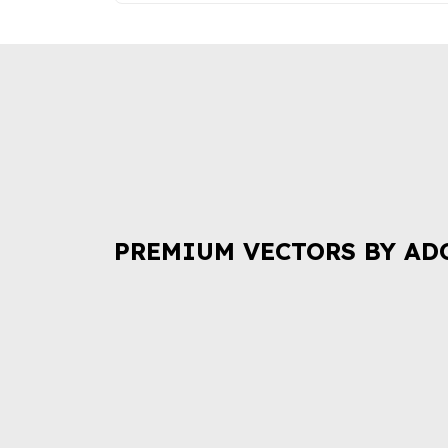
PREMIUM VECTORS BY AD