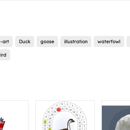
p-art
Duck
goose
illustration
waterfowl
ird