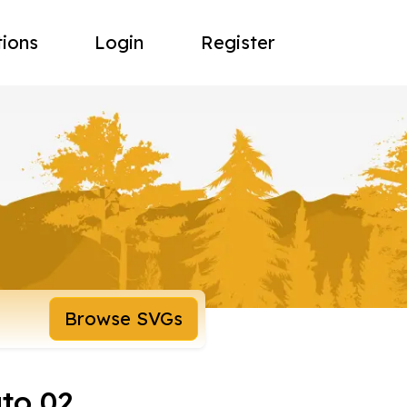
tions
Login
Register
Browse SVGs
uto 02