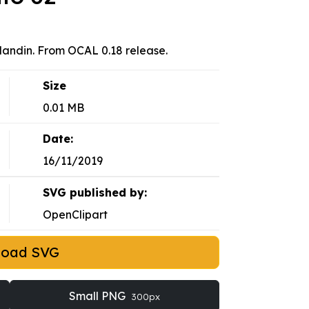
landin. From OCAL 0.18 release.
Size
0.01 MB
Date:
16/11/2019
SVG published by:
OpenClipart
load SVG
Small PNG
300px