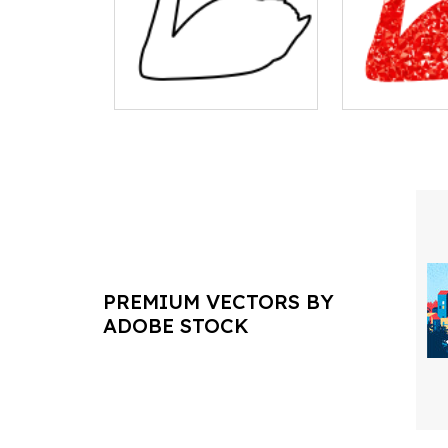
PREMIUM VECTORS BY
ADOBE STOCK