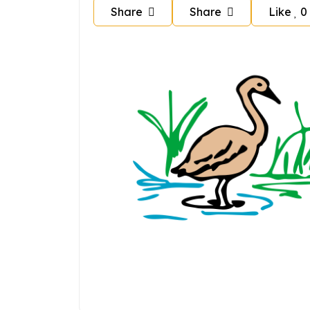
Share
Share
Like
0