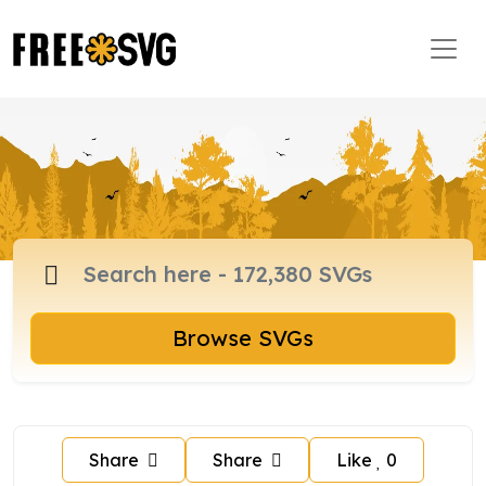
Browse SVGs
Share
Share
Like
0