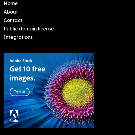
Home
About
Contact
Public domain license
Integrations