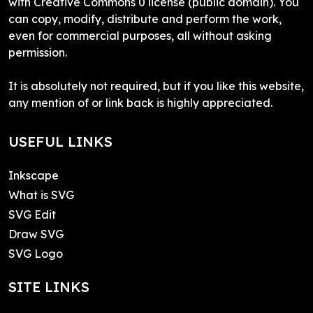
with Creative Commons 0 license (public domain). You
can copy, modify, distribute and perform the work,
even for commercial purposes, all without asking
permission.
It is absolutely not required, but if you like this website,
any mention of or link back is highly appreciated.
USEFUL LINKS
Inkscape
What is SVG
SVG Edit
Draw SVG
SVG Logo
SITE LINKS