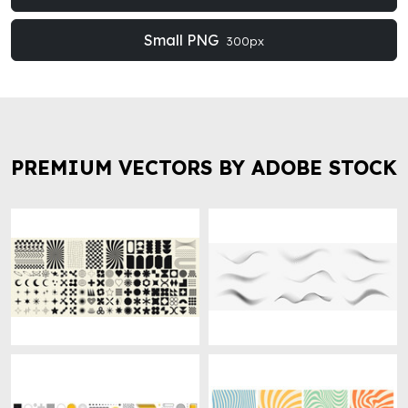
Small PNG
300px
PREMIUM VECTORS BY ADOBE STOCK