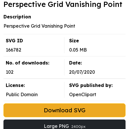
Perspective Grid Vanishing Point
Description
Perspective Grid Vanishing Point
SVG ID
Size
166782
0.05 MB
No. of downloads:
Date:
102
20/07/2020
License:
SVG published by:
Public Domain
OpenClipart
Download SVG
Large PNG
2400px