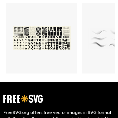
FreeSVG.org offers free vector images in SVG format