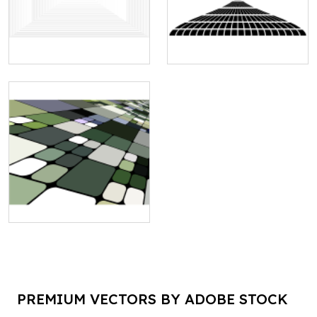
PREMIUM VECTORS BY ADOBE STOCK