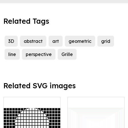
Related Tags
3D
abstract
art
geometric
grid
line
perspective
Grille
Related SVG images