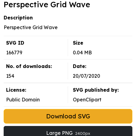
Perspective Grid Wave
Description
Perspective Grid Wave
SVG ID
Size
166779
0.04 MB
No. of downloads:
Date:
154
20/07/2020
License:
SVG published by:
Public Domain
OpenClipart
Download SVG
Large PNG
2400px