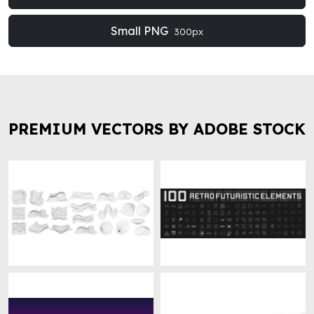
Small PNG
300px
PREMIUM VECTORS BY ADOBE STOCK