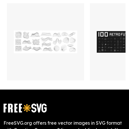
FreeSVG.org offers free vector images in SVG format