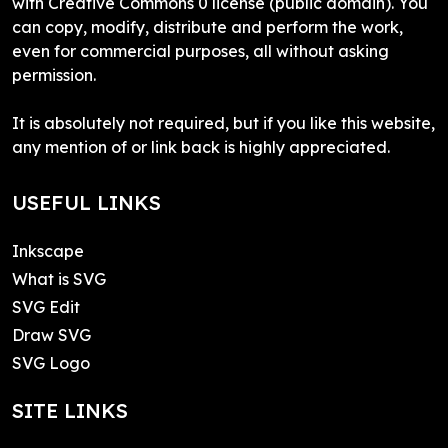
with Creative Commons 0 license (public domain). You
can copy, modify, distribute and perform the work,
even for commercial purposes, all without asking
permission.
It is absolutely not required, but if you like this website,
any mention of or link back is highly appreciated.
USEFUL LINKS
Inkscape
What is SVG
SVG Edit
Draw SVG
SVG Logo
SITE LINKS