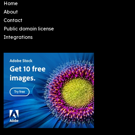
Home
About
Contact
Public domain license
Integrations