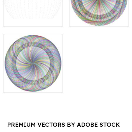
PREMIUM VECTORS BY ADOBE STOCK