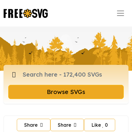
Browse SVGs
Share
Share
Like
0