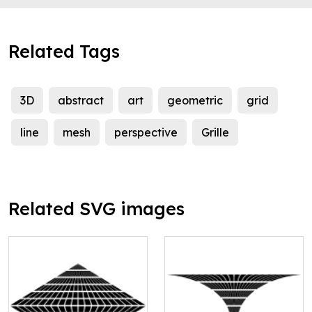
Related Tags
3D
abstract
art
geometric
grid
line
mesh
perspective
Grille
Related SVG images