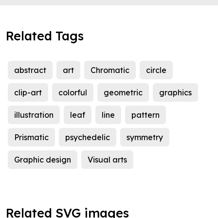
Related Tags
abstract
art
Chromatic
circle
clip-art
colorful
geometric
graphics
illustration
leaf
line
pattern
Prismatic
psychedelic
symmetry
Graphic design
Visual arts
Related SVG images