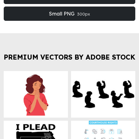
Small PNG
300px
PREMIUM VECTORS BY ADOBE STOCK