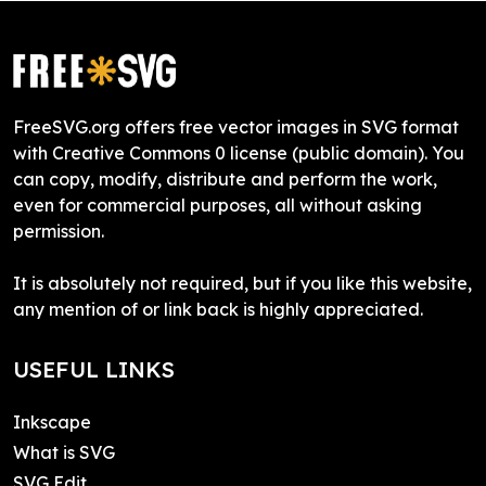
FreeSVG.org offers free vector images in SVG format
with Creative Commons 0 license (public domain). You
can copy, modify, distribute and perform the work,
even for commercial purposes, all without asking
permission.
It is absolutely not required, but if you like this website,
any mention of or link back is highly appreciated.
USEFUL LINKS
Inkscape
What is SVG
SVG Edit