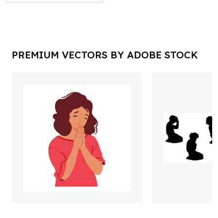
PREMIUM VECTORS BY ADOBE STOCK