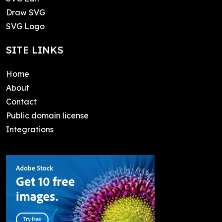
Draw SVG
SVG Logo
SITE LINKS
Home
About
Contact
Public domain license
Integrations