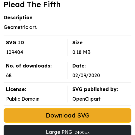
Plead The Fifth
Description
Geometric art.
SVG ID
Size
109404
0.18 MB
No. of downloads:
Date:
68
02/09/2020
License:
SVG published by:
Public Domain
OpenClipart
Download SVG
Large PNG
2400px