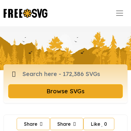
Browse SVGs
Share
Share
Like
0