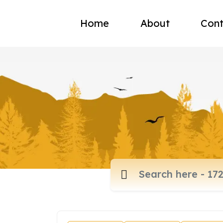
Home
About
Cont