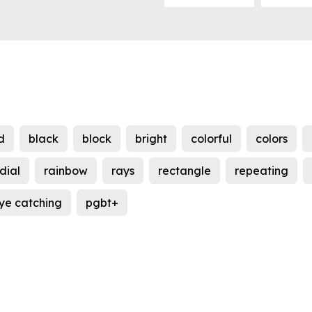
d
black
block
bright
colorful
colors
dial
rainbow
rays
rectangle
repeating
ye catching
pgbt+