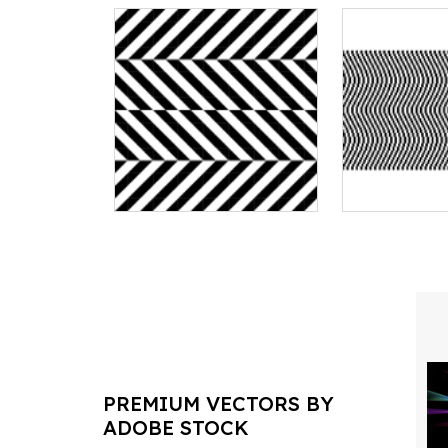
PREMIUM VECTORS BY
ADOBE STOCK