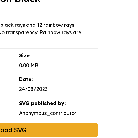
2 black rays and 12 rainbow rays
. No transparency. Rainbow rays are
Size
0.00 MB
Date:
24/08/2023
SVG published by:
Anonymous_contributor
load SVG