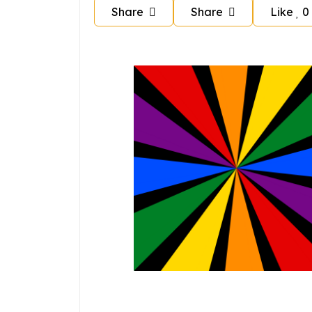
Share
Share
Like
0