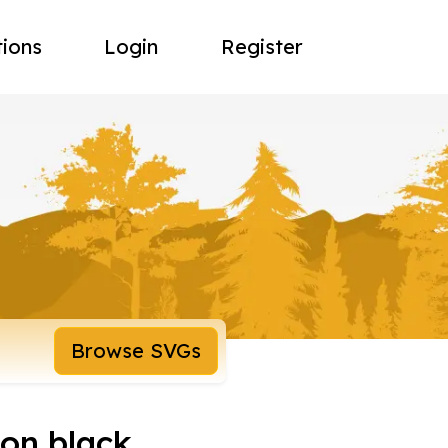
tions
Login
Register
Browse SVGs
 on black