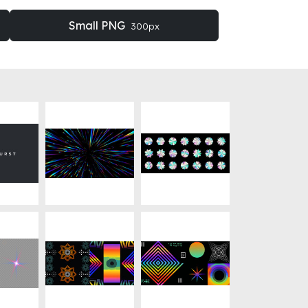
Small PNG
300px