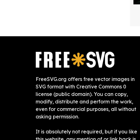
FreeSVG.org offers free vector images in
SVG format with Creative Commons 0
license (public domain). You can copy,
modify, distribute and perform the work,
even for commercial purposes, all without
asking permission.
It is absolutely not required, but if you like
this website, any mention of or link back is