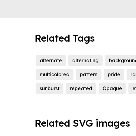
Related Tags
alternate
alternating
backgroun
multicolored
pattern
pride
ra
sunburst
repeated
Opaque
e
Related SVG images