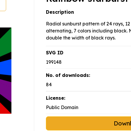
Description
Radial sunburst pattern of 24 rays, 1
alternating, 7 colors including black
double the width of black rays.
SVG ID
199148
No. of downloads:
84
License:
Public Domain
Down