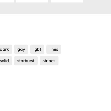
dark
gay
lgbt
lines
solid
starburst
stripes