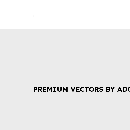
PREMIUM VECTORS BY AD