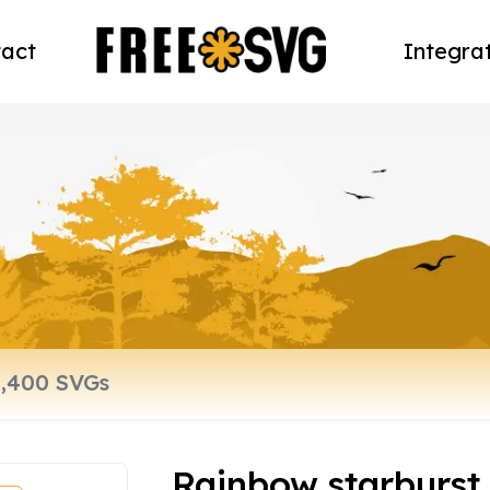
act
Integra
Rainbow starburst