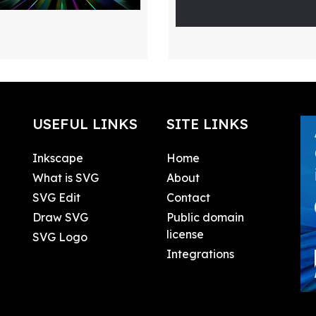
USEFUL LINKS
SITE LINKS
Inkscape
Home
What is SVG
About
SVG Edit
Contact
Draw SVG
Public domain
license
SVG Logo
Integrations