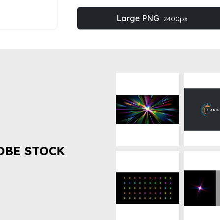
Large PNG
2400px
OBE STOCK