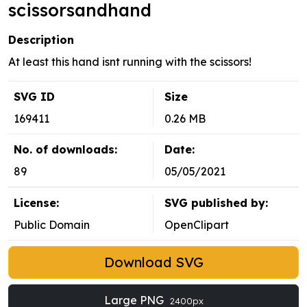
scissorsandhand
Description
At least this hand isnt running with the scissors!
SVG ID
Size
169411
0.26 MB
No. of downloads:
Date:
89
05/05/2021
License:
SVG published by:
Public Domain
OpenClipart
Download SVG
Large PNG
2400px