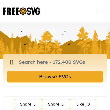
Browse SVGs
Share
Share
Like
0