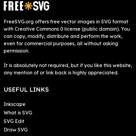
FreeSVG.org offers free vector images in SVG format
with Creative Commons 0 license (public domain). You
can copy, modify, distribute and perform the work,
even for commercial purposes, all without asking
permission.
It is absolutely not required, but if you like this website,
any mention of or link back is highly appreciated.
USEFUL LINKS
Inkscape
What is SVG
SVG Edit
Draw SVG