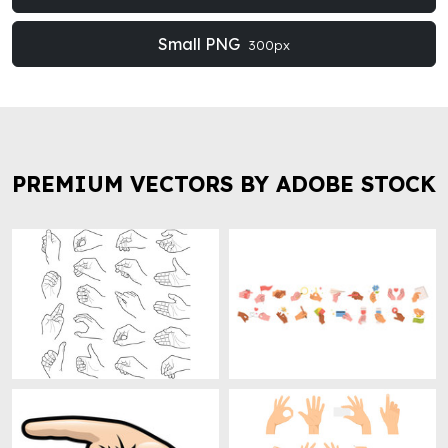
Small PNG
300px
PREMIUM VECTORS BY ADOBE STOCK