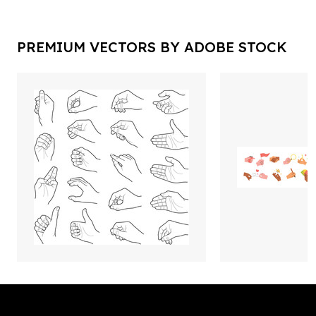
PREMIUM VECTORS BY ADOBE STOCK