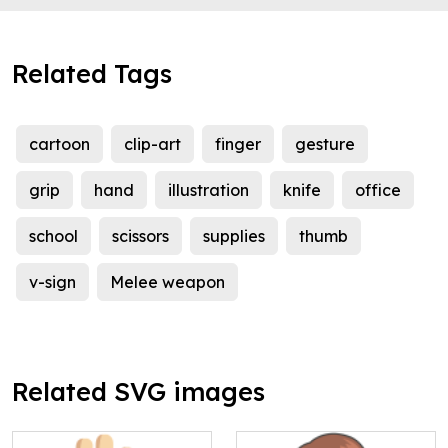
Related Tags
cartoon
clip-art
finger
gesture
grip
hand
illustration
knife
office
school
scissors
supplies
thumb
v-sign
Melee weapon
Related SVG images