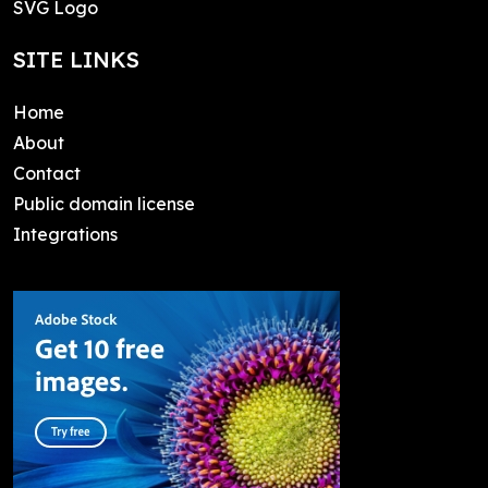
SVG Logo
SITE LINKS
Home
About
Contact
Public domain license
Integrations