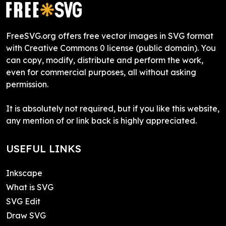
FreeSVG.org offers free vector images in SVG format
with Creative Commons 0 license (public domain). You
can copy, modify, distribute and perform the work,
even for commercial purposes, all without asking
permission.
It is absolutely not required, but if you like this website,
any mention of or link back is highly appreciated.
USEFUL LINKS
Inkscape
What is SVG
SVG Edit
Draw SVG