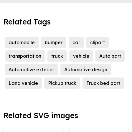
Related Tags
automobile
bumper
car
clipart
transportation
truck
vehicle
Auto part
Automotive exterior
Automotive design
Land vehicle
Pickup truck
Truck bed part
Related SVG images