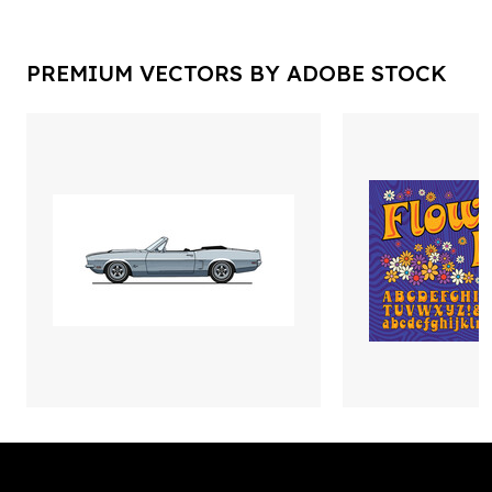
PREMIUM VECTORS BY ADOBE STOCK