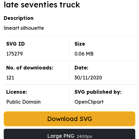
late seventies truck
Description
lineart silhouette
SVG ID
Size
175279
0.06 MB
No. of downloads:
Date:
121
30/11/2020
License:
SVG published by:
Public Domain
OpenClipart
Download SVG
Large PNG
2400px