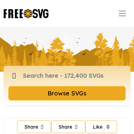
Browse SVGs
Share
Share
Like
0