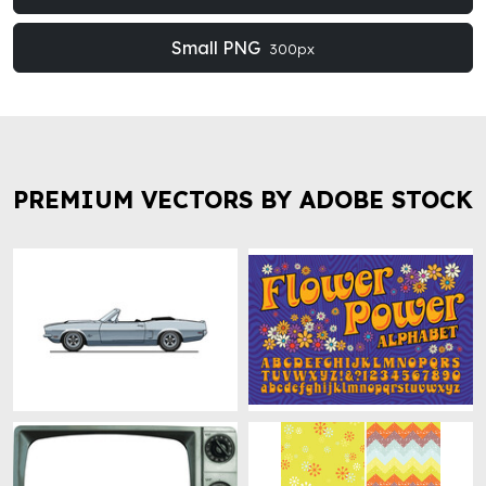
Small PNG
300px
PREMIUM VECTORS BY ADOBE STOCK