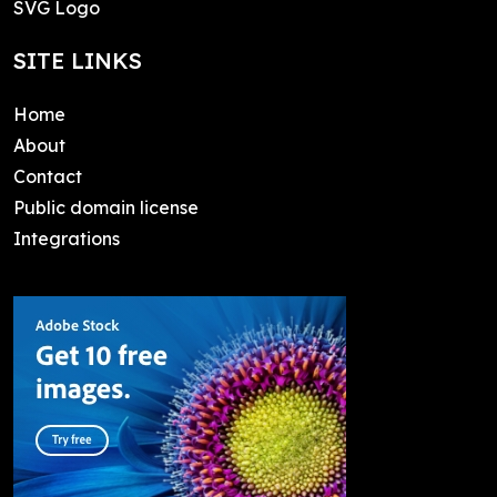
SVG Logo
SITE LINKS
Home
About
Contact
Public domain license
Integrations