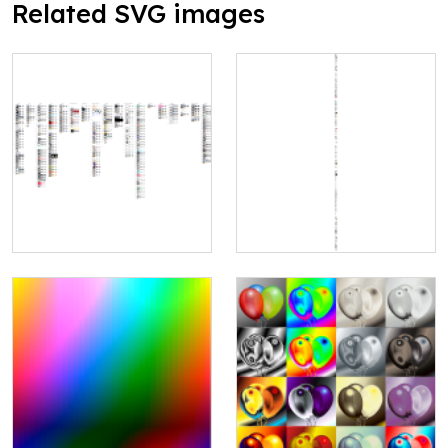
Related SVG images