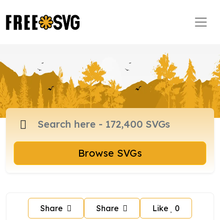
Browse SVGs
Share
Share
Like
0