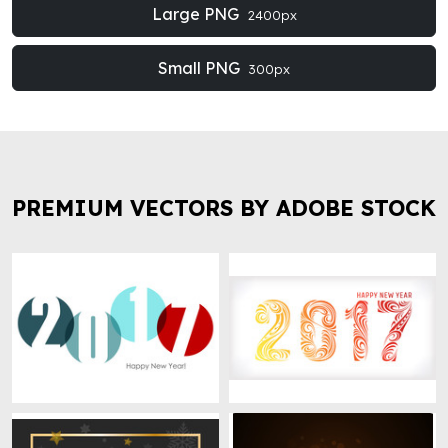
Large PNG
2400px
Small PNG
300px
PREMIUM VECTORS BY ADOBE STOCK