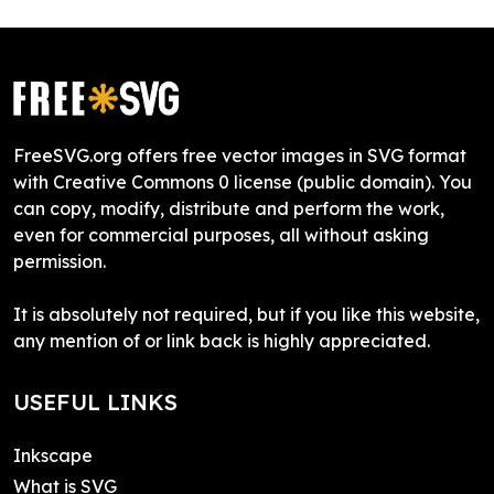
FreeSVG.org offers free vector images in SVG format
with Creative Commons 0 license (public domain). You
can copy, modify, distribute and perform the work,
even for commercial purposes, all without asking
permission.
It is absolutely not required, but if you like this website,
any mention of or link back is highly appreciated.
USEFUL LINKS
Inkscape
What is SVG