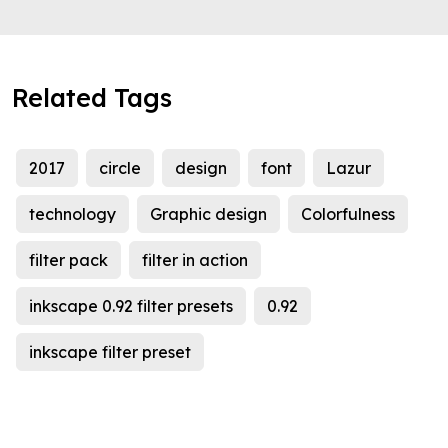
Related Tags
2017
circle
design
font
Lazur
technology
Graphic design
Colorfulness
filter pack
filter in action
inkscape 0.92 filter presets
0.92
inkscape filter preset