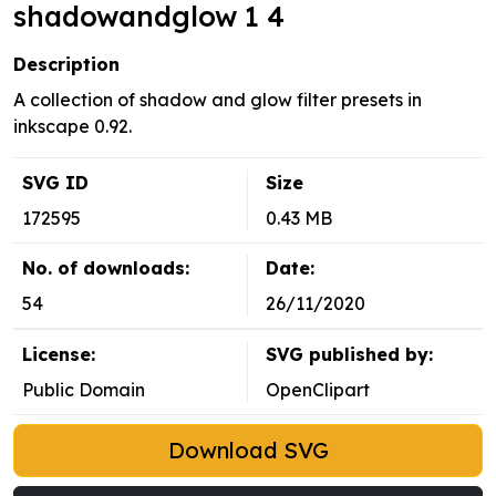
shadowandglow 1 4
Description
A collection of shadow and glow filter presets in
inkscape 0.92.
SVG ID
Size
172595
0.43 MB
No. of downloads:
Date:
54
26/11/2020
License:
SVG published by:
Public Domain
OpenClipart
Download SVG