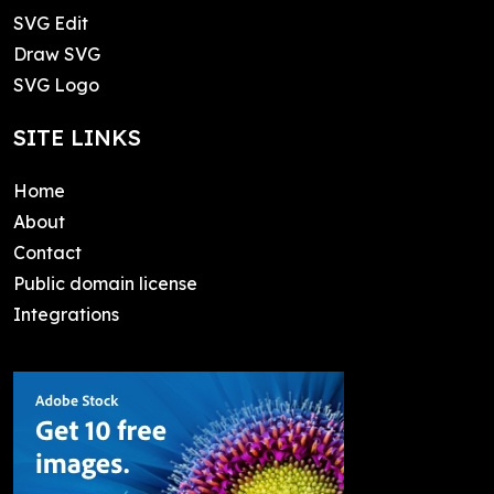
SVG Edit
Draw SVG
SVG Logo
SITE LINKS
Home
About
Contact
Public domain license
Integrations