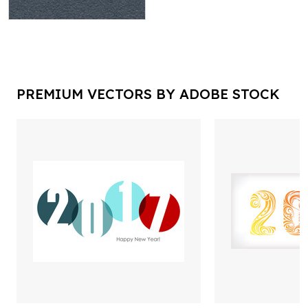
PREMIUM VECTORS BY ADOBE STOCK