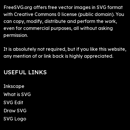
FreeSVG.org offers free vector images in SVG format
with Creative Commons 0 license (public domain). You
can copy, modify, distribute and perform the work,
even for commercial purposes, all without asking
permission.
It is absolutely not required, but if you like this website,
any mention of or link back is highly appreciated.
USEFUL LINKS
Inkscape
What is SVG
SVG Edit
Draw SVG
SVG Logo