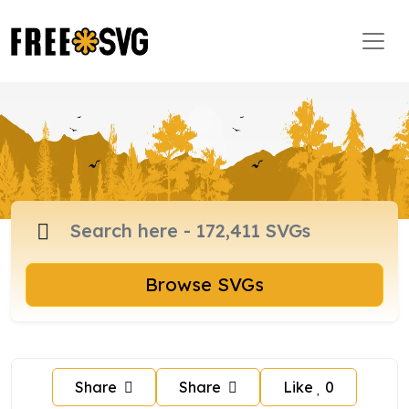
Browse SVGs
Share
Share
Like
0