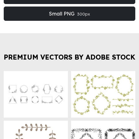
Small PNG
300px
PREMIUM VECTORS BY ADOBE STOCK