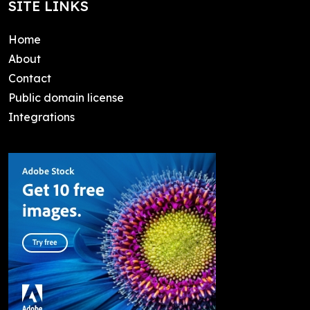
SITE LINKS
Home
About
Contact
Public domain license
Integrations