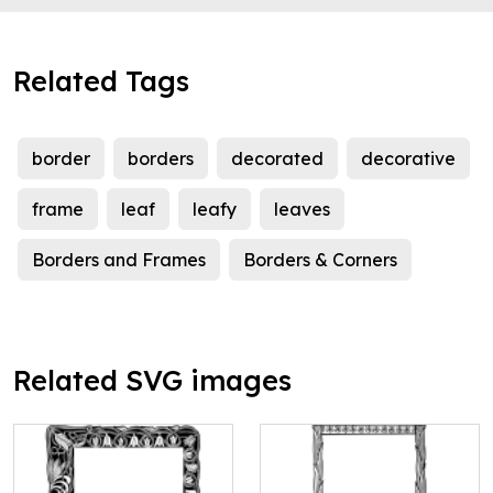
Related Tags
border
borders
decorated
decorative
frame
leaf
leafy
leaves
Borders and Frames
Borders & Corners
Related SVG images