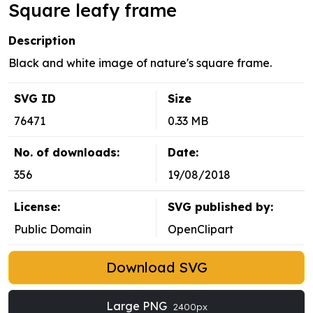
Square leafy frame
Description
Black and white image of nature's square frame.
SVG ID
Size
76471
0.33 MB
No. of downloads:
Date:
356
19/08/2018
License:
SVG published by:
Public Domain
OpenClipart
Download SVG
Large PNG
2400px