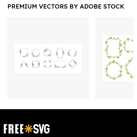
PREMIUM VECTORS BY ADOBE STOCK