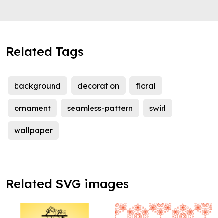
Related Tags
background
decoration
floral
ornament
seamless-pattern
swirl
wallpaper
Related SVG images