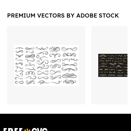
PREMIUM VECTORS BY ADOBE STOCK