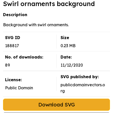
Swirl ornaments background
Description
Background with swirl ornaments.
SVG ID
Size
188817
0.23 MB
No. of downloads:
Date:
89
11/12/2020
SVG published by:
License:
publicdomainvectors.o
Public Domain
rg
Download SVG