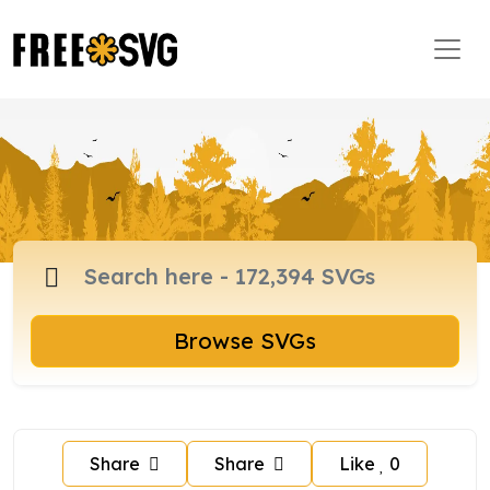
Browse SVGs
Share
Share
Like
0