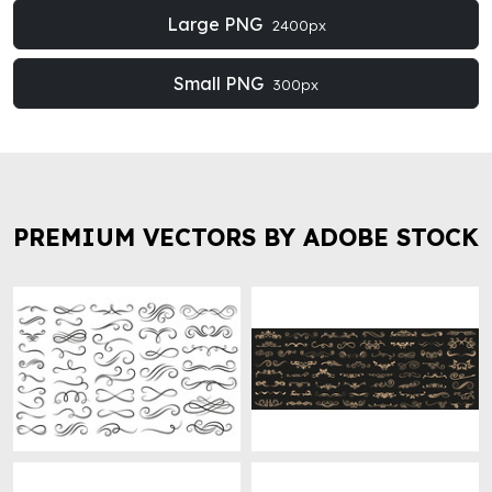
Large PNG
2400px
Small PNG
300px
PREMIUM VECTORS BY ADOBE STOCK