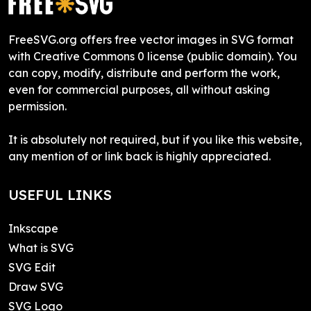
FreeSVG.org offers free vector images in SVG format
with Creative Commons 0 license (public domain). You
can copy, modify, distribute and perform the work,
even for commercial purposes, all without asking
permission.
It is absolutely not required, but if you like this website,
any mention of or link back is highly appreciated.
USEFUL LINKS
Inkscape
What is SVG
SVG Edit
Draw SVG
SVG Logo