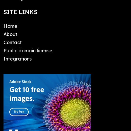
SITE LINKS
Home
About
Contact
Public domain license
Integrations