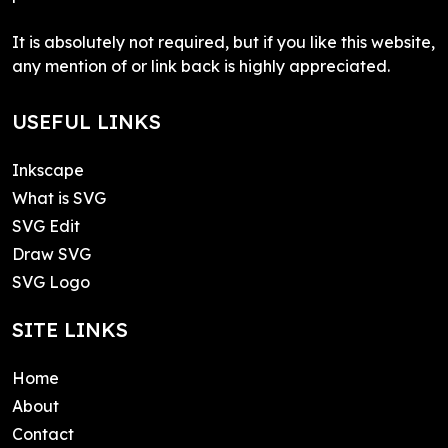
It is absolutely not required, but if you like this website,
any mention of or link back is highly appreciated.
USEFUL LINKS
Inkscape
What is SVG
SVG Edit
Draw SVG
SVG Logo
SITE LINKS
Home
About
Contact