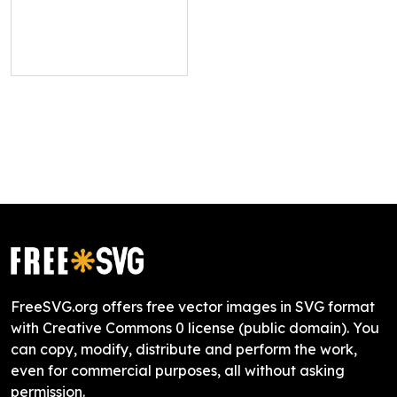
FreeSVG.org offers free vector images in SVG format
with Creative Commons 0 license (public domain). You
can copy, modify, distribute and perform the work,
even for commercial purposes, all without asking
permission.