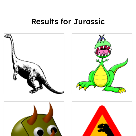
Results for Jurassic