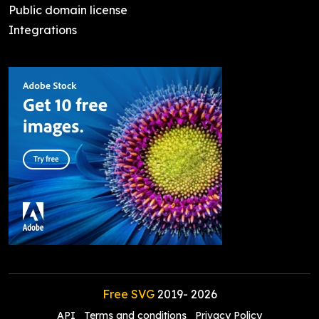
Public domain license
Integrations
Free SVG
2019-
2026
API
Terms and conditions
Privacy Policy