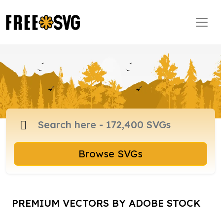
Browse SVGs
PREMIUM VECTORS BY ADOBE STOCK