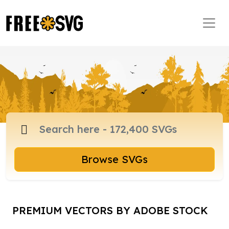
Browse SVGs
PREMIUM VECTORS BY ADOBE STOCK