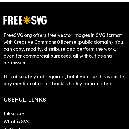
FreeSVG.org offers free vector images in SVG format
with Creative Commons 0 license (public domain). You
can copy, modify, distribute and perform the work,
even for commercial purposes, all without asking
permission.
It is absolutely not required, but if you like this website,
any mention of or link back is highly appreciated.
USEFUL LINKS
Inkscape
What is SVG