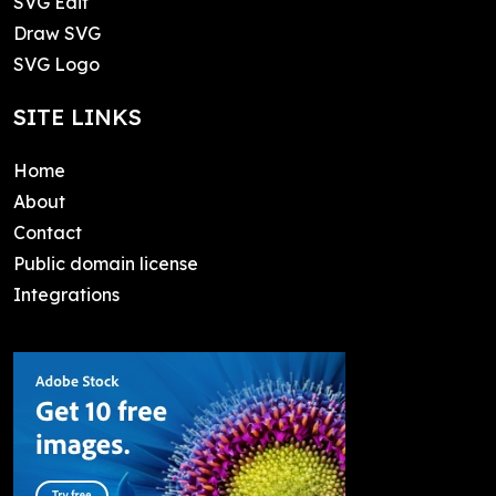
SVG Edit
Draw SVG
SVG Logo
SITE LINKS
Home
About
Contact
Public domain license
Integrations