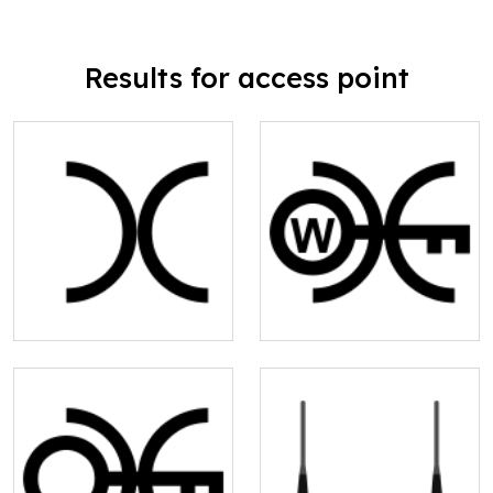
Results for access point