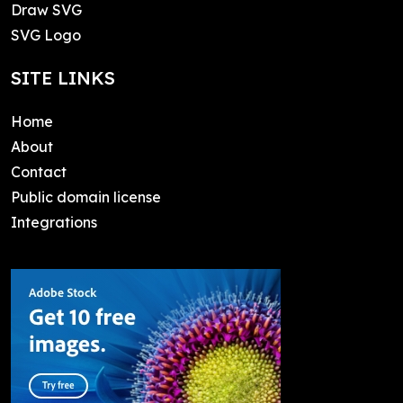
Draw SVG
SVG Logo
SITE LINKS
Home
About
Contact
Public domain license
Integrations