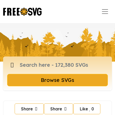
Browse SVGs
Share
Share
Like
0