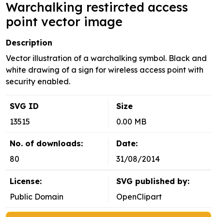
Warchalking restircted access
point vector image
Description
Vector illustration of a warchalking symbol. Black and
white drawing of a sign for wireless access point with
security enabled.
SVG ID
Size
13515
0.00 MB
No. of downloads:
Date:
80
31/08/2014
License:
SVG published by:
Public Domain
OpenClipart