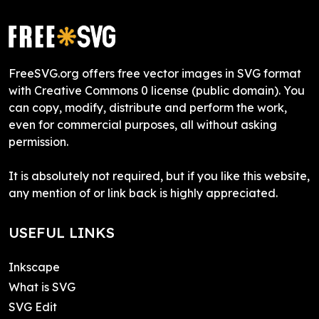
FreeSVG.org offers free vector images in SVG format
with Creative Commons 0 license (public domain). You
can copy, modify, distribute and perform the work,
even for commercial purposes, all without asking
permission.
It is absolutely not required, but if you like this website,
any mention of or link back is highly appreciated.
USEFUL LINKS
Inkscape
What is SVG
SVG Edit