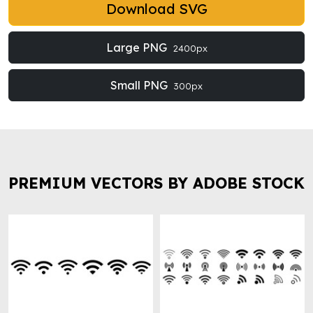
Download SVG
Large PNG
2400px
Small PNG
300px
PREMIUM VECTORS BY ADOBE STOCK