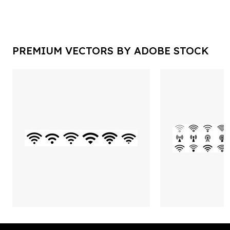
PREMIUM VECTORS BY ADOBE STOCK