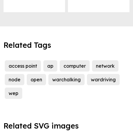
Related Tags
access point
ap
computer
network
node
open
warchalking
wardriving
wep
Related SVG images