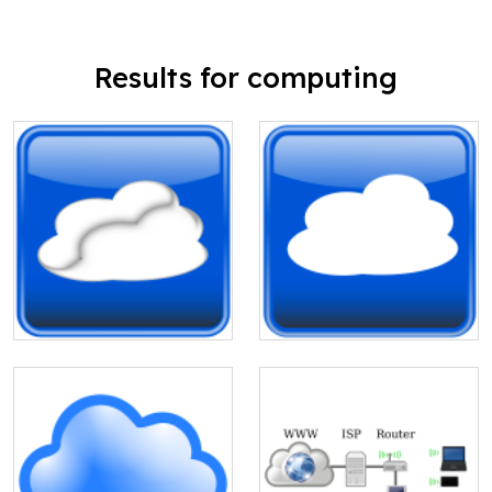
Results for computing