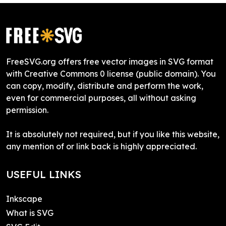
FreeSVG.org offers free vector images in SVG format
with Creative Commons 0 license (public domain). You
can copy, modify, distribute and perform the work,
even for commercial purposes, all without asking
permission.
It is absolutely not required, but if you like this website,
any mention of or link back is highly appreciated.
USEFUL LINKS
Inkscape
What is SVG