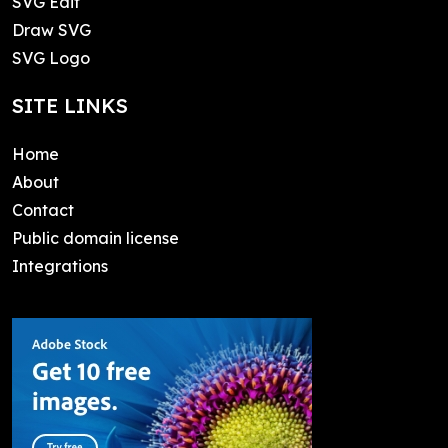
SVG Edit
Draw SVG
SVG Logo
SITE LINKS
Home
About
Contact
Public domain license
Integrations