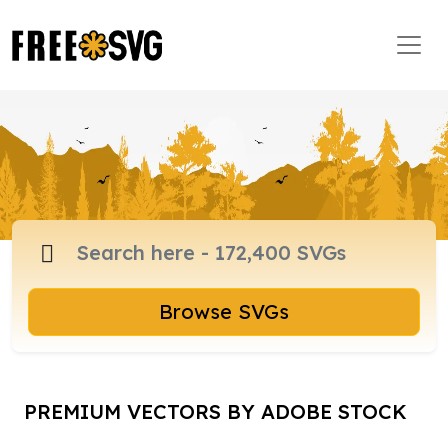
Browse SVGs
PREMIUM VECTORS BY ADOBE STOCK