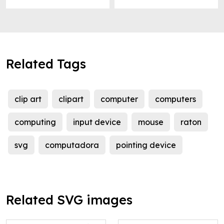
Related Tags
clip art
clipart
computer
computers
computing
input device
mouse
raton
svg
computadora
pointing device
Related SVG images