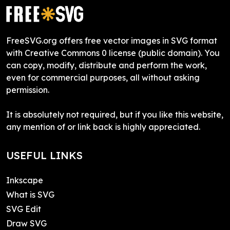
FreeSVG.org offers free vector images in SVG format
with Creative Commons 0 license (public domain). You
can copy, modify, distribute and perform the work,
even for commercial purposes, all without asking
permission.
It is absolutely not required, but if you like this website,
any mention of or link back is highly appreciated.
USEFUL LINKS
Inkscape
What is SVG
SVG Edit
Draw SVG