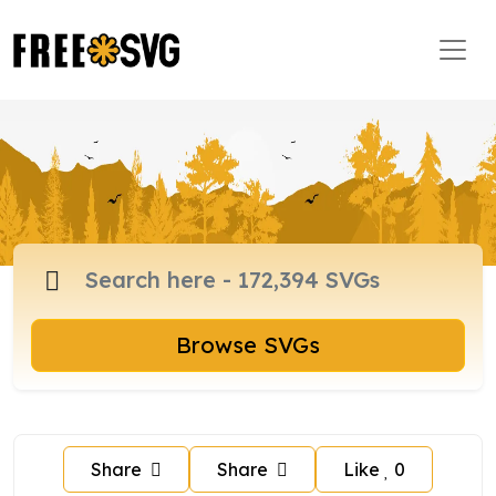
Browse SVGs
Share
Share
Like
0