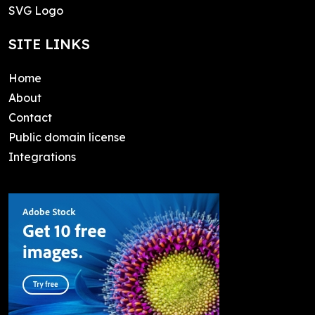
SVG Logo
SITE LINKS
Home
About
Contact
Public domain license
Integrations