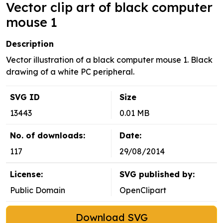
Vector clip art of black computer
mouse 1
Description
Vector illustration of a black computer mouse 1. Black
drawing of a white PC peripheral.
SVG ID
Size
13443
0.01 MB
No. of downloads:
Date:
117
29/08/2014
License:
SVG published by:
Public Domain
OpenClipart
Download SVG