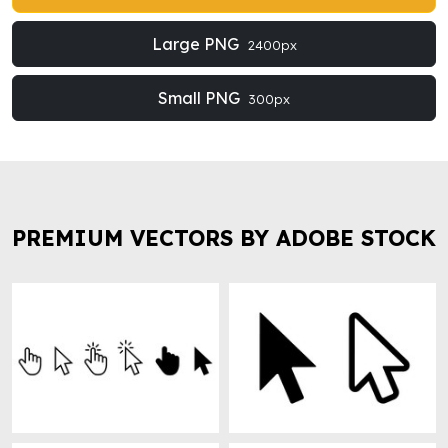
Large PNG
2400px
Small PNG
300px
PREMIUM VECTORS BY ADOBE STOCK