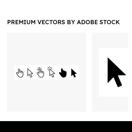
PREMIUM VECTORS BY ADOBE STOCK