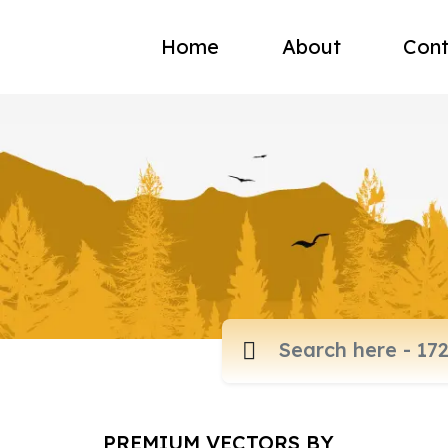
Home
About
Cont
PREMIUM VECTORS BY