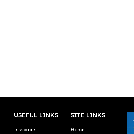
USEFUL LINKS
SITE LINKS
Inkscape
Home