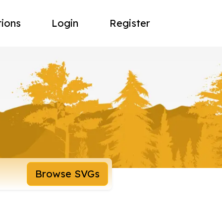
tions
Login
Register
Browse SVGs