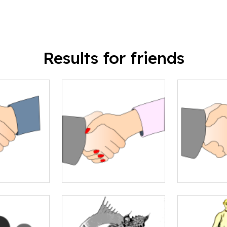
Results for friends