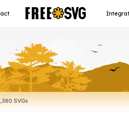
act
Integra