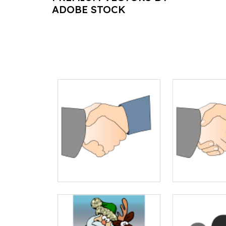
ADOBE STOCK