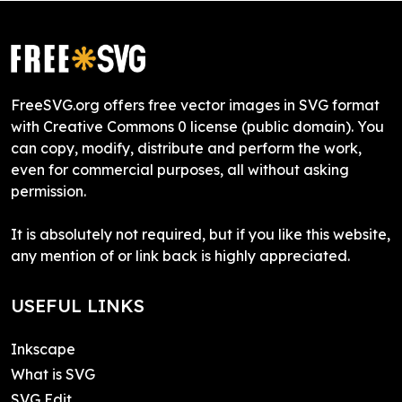
FreeSVG.org offers free vector images in SVG format
with Creative Commons 0 license (public domain). You
can copy, modify, distribute and perform the work,
even for commercial purposes, all without asking
permission.
It is absolutely not required, but if you like this website,
any mention of or link back is highly appreciated.
USEFUL LINKS
Inkscape
What is SVG
SVG Edit