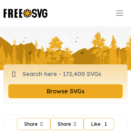
Browse SVGs
Share
Share
Like
1