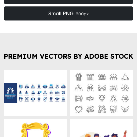
Small PNG
300px
PREMIUM VECTORS BY ADOBE STOCK