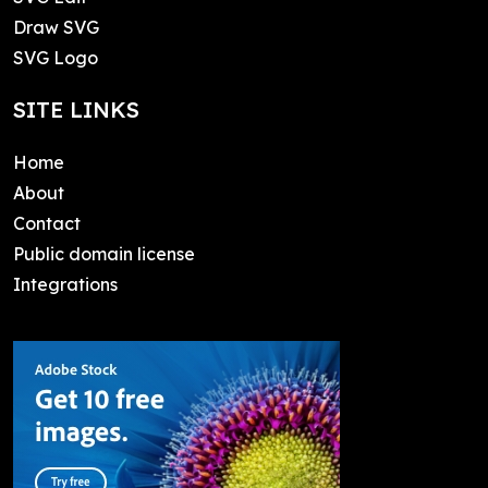
Draw SVG
SVG Logo
SITE LINKS
Home
About
Contact
Public domain license
Integrations