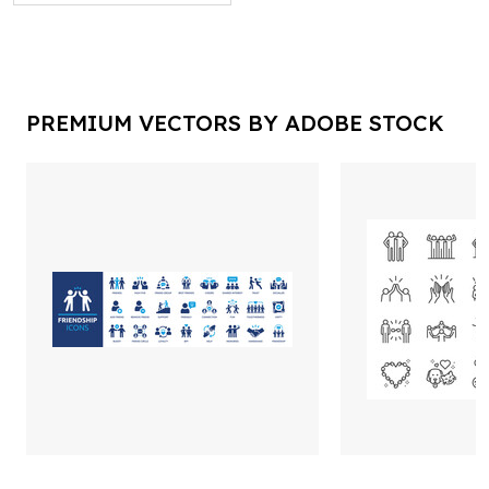
PREMIUM VECTORS BY ADOBE STOCK