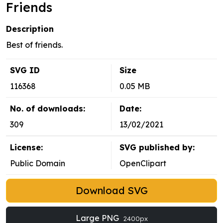
Friends
Description
Best of friends.
SVG ID
Size
116368
0.05 MB
No. of downloads:
Date:
309
13/02/2021
License:
SVG published by:
Public Domain
OpenClipart
Download SVG
Large PNG
2400px