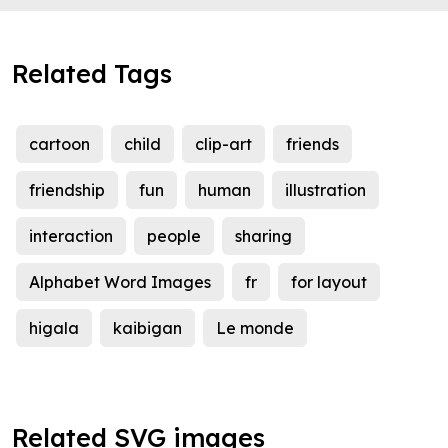
Related Tags
cartoon
child
clip-art
friends
friendship
fun
human
illustration
interaction
people
sharing
Alphabet Word Images
fr
for layout
higala
kaibigan
Le monde
Related SVG images