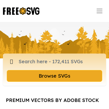
Browse SVGs
PREMIUM VECTORS BY ADOBE STOCK