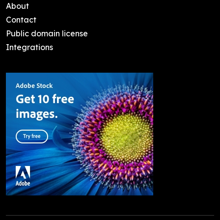
About
Contact
Public domain license
Integrations