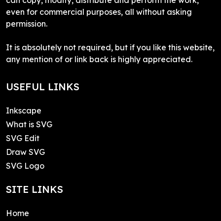
even for commercial purposes, all without asking
permission.
It is absolutely not required, but if you like this website,
any mention of or link back is highly appreciated.
USEFUL LINKS
Inkscape
What is SVG
SVG Edit
Draw SVG
SVG Logo
SITE LINKS
Home