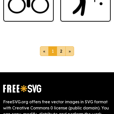
«
1
2
»
FreeSVG.org offers free vector images in SVG format
with Creative Commons 0 license (public domain). You
can copy, modify, distribute and perform the work,