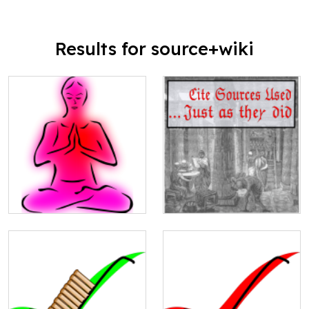
Results for source+wiki