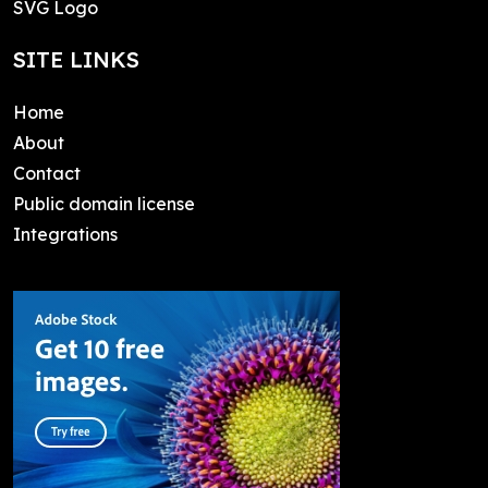
SVG Logo
SITE LINKS
Home
About
Contact
Public domain license
Integrations