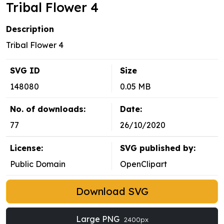
Tribal Flower 4
Description
Tribal Flower 4
SVG ID
Size
148080
0.05 MB
No. of downloads:
Date:
77
26/10/2020
License:
SVG published by:
Public Domain
OpenClipart
Download SVG
Large PNG
2400px