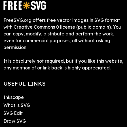
FreeSVG.org offers free vector images in SVG format
with Creative Commons 0 license (public domain). You
can copy, modify, distribute and perform the work,
even for commercial purposes, all without asking
permission.
It is absolutely not required, but if you like this website,
any mention of or link back is highly appreciated.
USEFUL LINKS
Inkscape
What is SVG
SVG Edit
Draw SVG