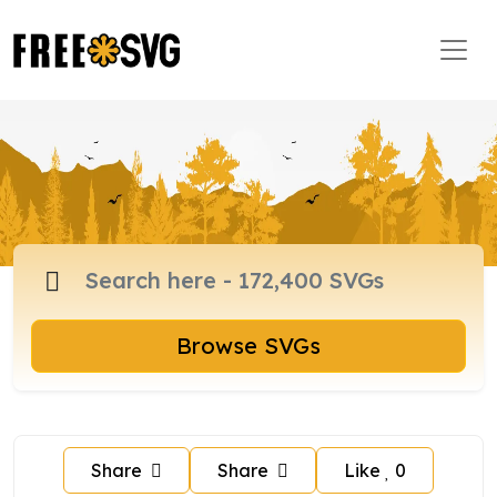
Browse SVGs
Share
Share
Like
0