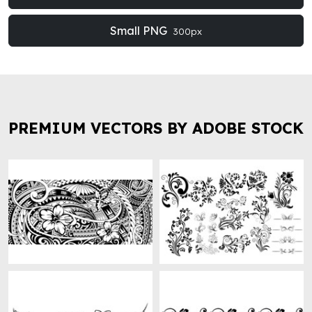
Small PNG
300px
PREMIUM VECTORS BY ADOBE STOCK