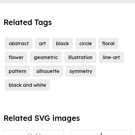
Related Tags
abstract
art
black
circle
floral
flower
geometric
illustration
line-art
pattern
silhouette
symmetry
black and white
Related SVG images