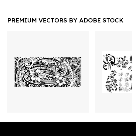
PREMIUM VECTORS BY ADOBE STOCK