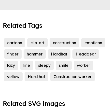
Related Tags
cartoon
clip-art
construction
emoticon
finger
hammer
Hardhat
Headgear
lazy
line
sleepy
smile
worker
yellow
Hard hat
Construction worker
Related SVG images