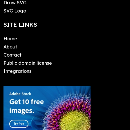
Draw SVG
SVG Logo
SITE LINKS
Home
About
Contact
Public domain license
Integrations