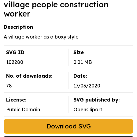
village people construction
worker
Description
A village worker as a boxy style
SVG ID
Size
102280
0.01 MB
No. of downloads:
Date:
78
17/03/2020
License:
SVG published by:
Public Domain
OpenClipart
Download SVG