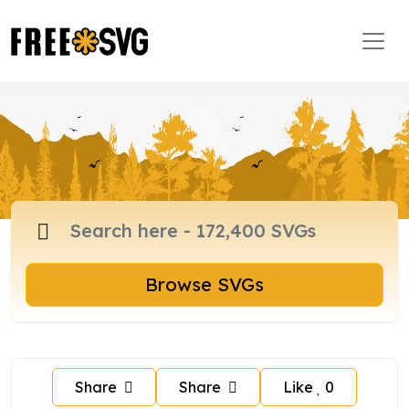
Browse SVGs
Share
Share
Like
0