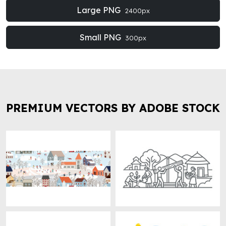
Large PNG
2400px
Small PNG
300px
PREMIUM VECTORS BY ADOBE STOCK