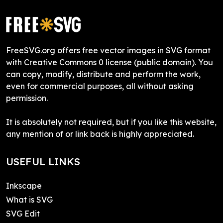
FreeSVG.org offers free vector images in SVG format
with Creative Commons 0 license (public domain). You
can copy, modify, distribute and perform the work,
even for commercial purposes, all without asking
permission.
It is absolutely not required, but if you like this website,
any mention of or link back is highly appreciated.
USEFUL LINKS
Inkscape
What is SVG
SVG Edit