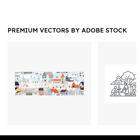
PREMIUM VECTORS BY ADOBE STOCK