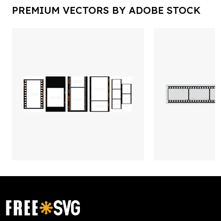
PREMIUM VECTORS BY ADOBE STOCK