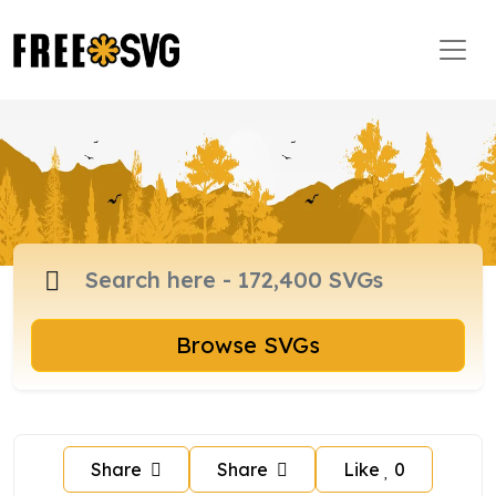
Browse SVGs
Share
Share
Like
0