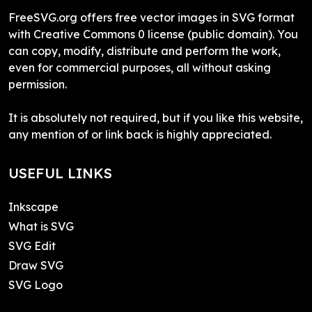
FreeSVG.org offers free vector images in SVG format
with Creative Commons 0 license (public domain). You
can copy, modify, distribute and perform the work,
even for commercial purposes, all without asking
permission.
It is absolutely not required, but if you like this website,
any mention of or link back is highly appreciated.
USEFUL LINKS
Inkscape
What is SVG
SVG Edit
Draw SVG
SVG Logo