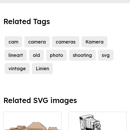
Related Tags
cam
camera
cameras
Kamera
lineart
old
photo
shooting
svg
vintage
Linien
Related SVG images