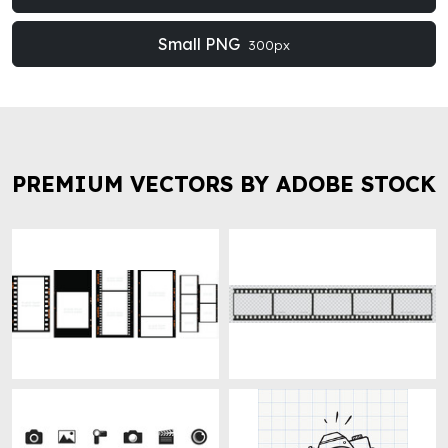
Small PNG
300px
PREMIUM VECTORS BY ADOBE STOCK