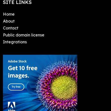
SITE LINKS
Home
About
Contact
Public domain license
Integrations