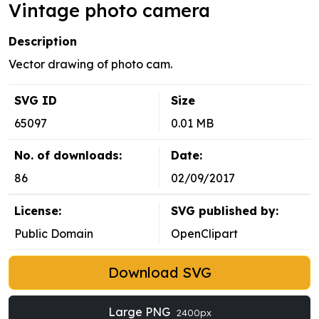
Vintage photo camera
Description
Vector drawing of photo cam.
SVG ID
Size
65097
0.01 MB
No. of downloads:
Date:
86
02/09/2017
License:
SVG published by:
Public Domain
OpenClipart
Download SVG
Large PNG
2400px