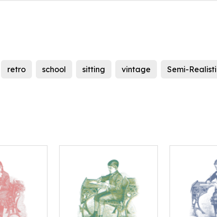
retro
school
sitting
vintage
Semi-Realist