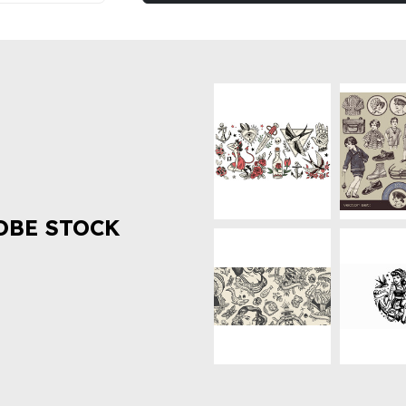
OBE STOCK