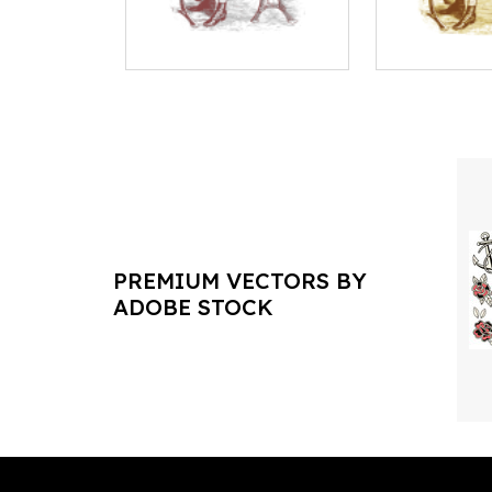
PREMIUM VECTORS BY
ADOBE STOCK