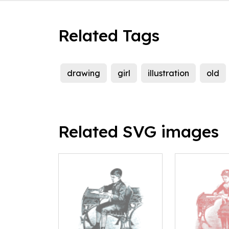
Related Tags
drawing
girl
illustration
old
Related SVG images