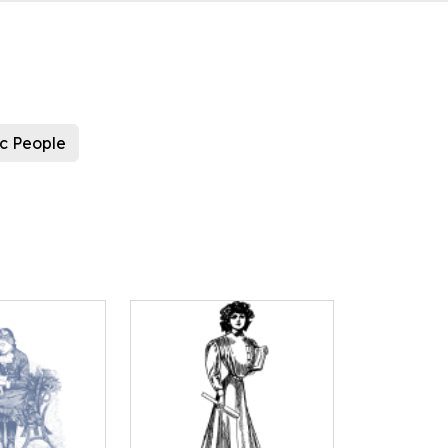
ic People