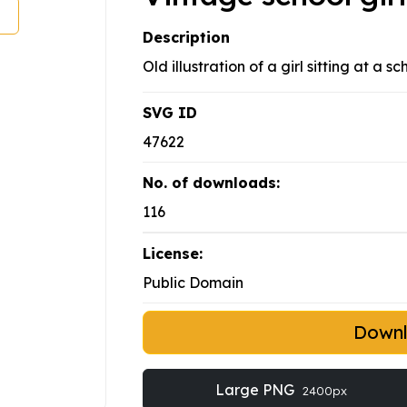
Description
Old illustration of a girl sitting at a sc
SVG ID
47622
No. of downloads:
116
License:
Public Domain
Down
Large PNG
2400px