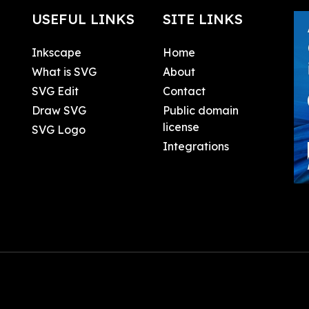
USEFUL LINKS
SITE LINKS
Inkscape
Home
What is SVG
About
SVG Edit
Contact
Draw SVG
Public domain
license
SVG Logo
Integrations