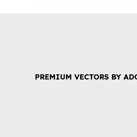
PREMIUM VECTORS BY AD