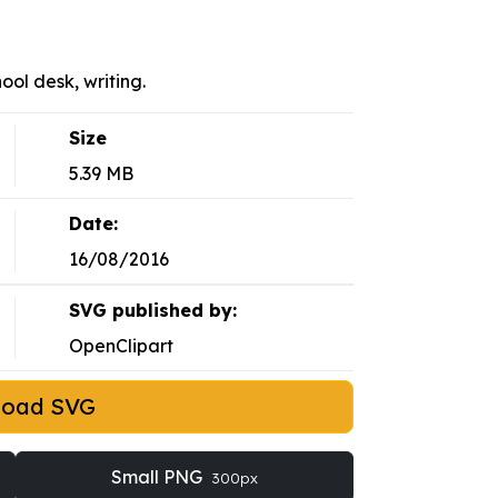
hool desk, writing.
Size
5.39 MB
Date:
16/08/2016
SVG published by:
OpenClipart
load SVG
Small PNG
300px