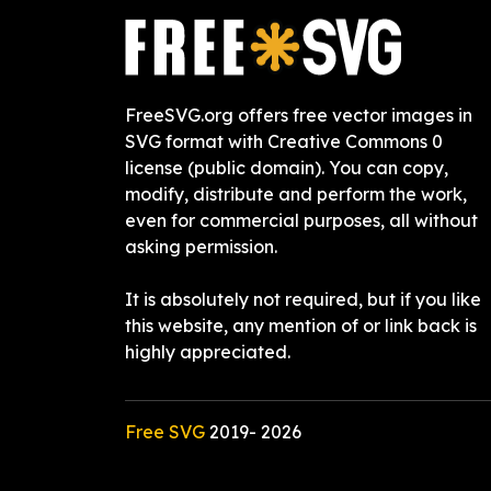
FreeSVG.org offers free vector images in
SVG format with Creative Commons 0
license (public domain). You can copy,
modify, distribute and perform the work,
even for commercial purposes, all without
asking permission.
It is absolutely not required, but if you like
this website, any mention of or link back is
highly appreciated.
Free SVG
2019-
2026