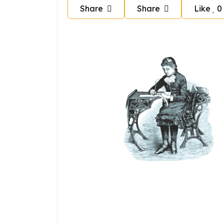
Share
Share
Like
0