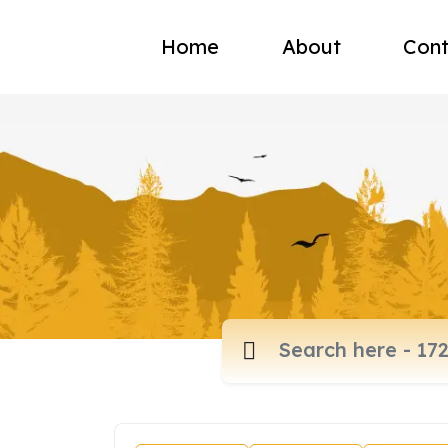
Home
About
Cont