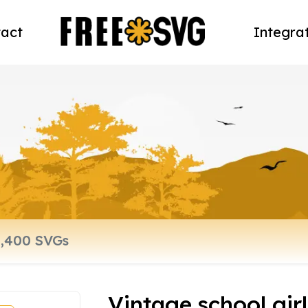
act
Integra
Vintage school girl