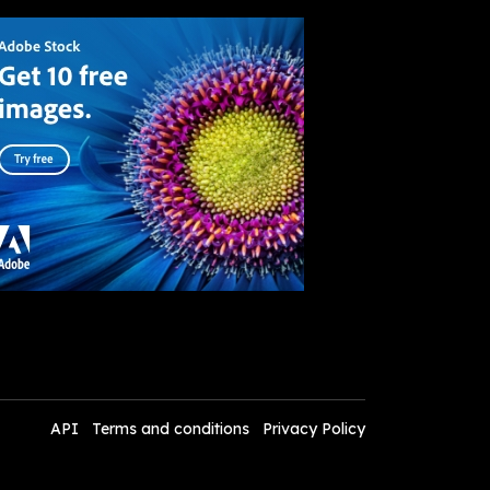
API
Terms and conditions
Privacy Policy