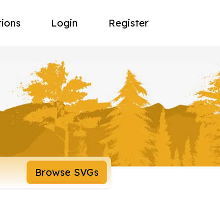
tions
Login
Register
Browse SVGs