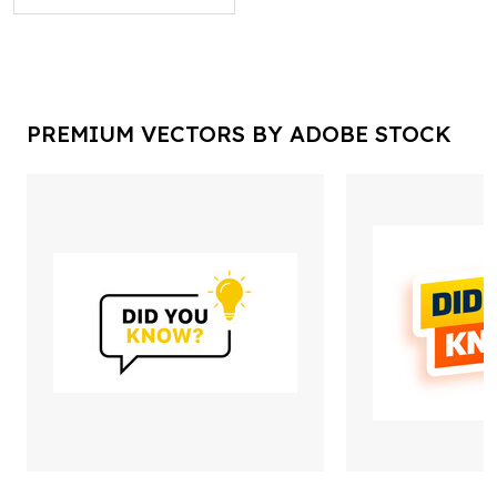
PREMIUM VECTORS BY ADOBE STOCK