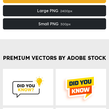
Large PNG
2400px
Small PNG
300px
PREMIUM VECTORS BY ADOBE STOCK