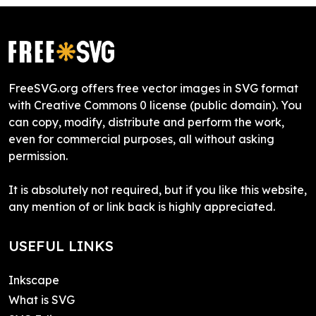
FreeSVG.org offers free vector images in SVG format
with Creative Commons 0 license (public domain). You
can copy, modify, distribute and perform the work,
even for commercial purposes, all without asking
permission.
It is absolutely not required, but if you like this website,
any mention of or link back is highly appreciated.
USEFUL LINKS
Inkscape
What is SVG