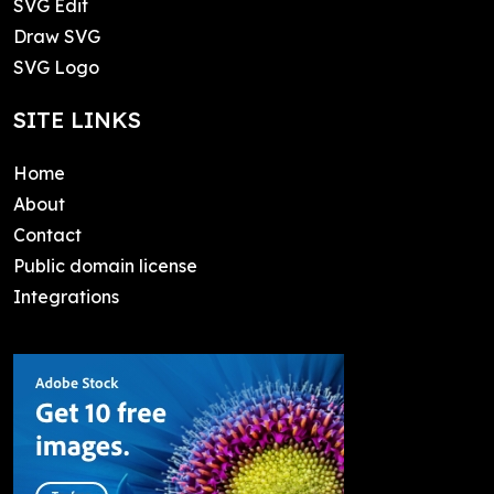
SVG Edit
Draw SVG
SVG Logo
SITE LINKS
Home
About
Contact
Public domain license
Integrations