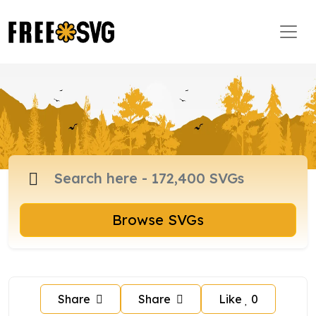
Browse SVGs
Share
Share
Like
0