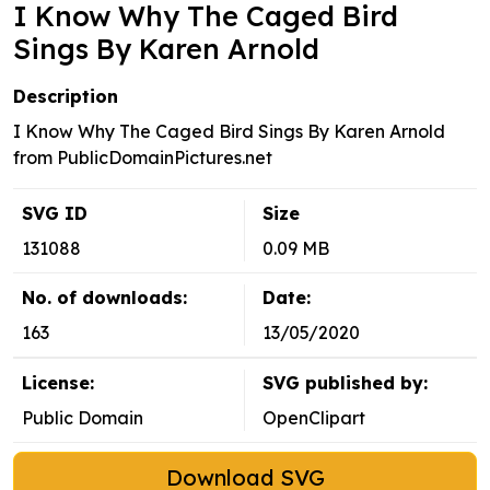
I Know Why The Caged Bird
Sings By Karen Arnold
Description
I Know Why The Caged Bird Sings By Karen Arnold
from PublicDomainPictures.net
SVG ID
Size
131088
0.09 MB
No. of downloads:
Date:
163
13/05/2020
License:
SVG published by:
Public Domain
OpenClipart
Download SVG