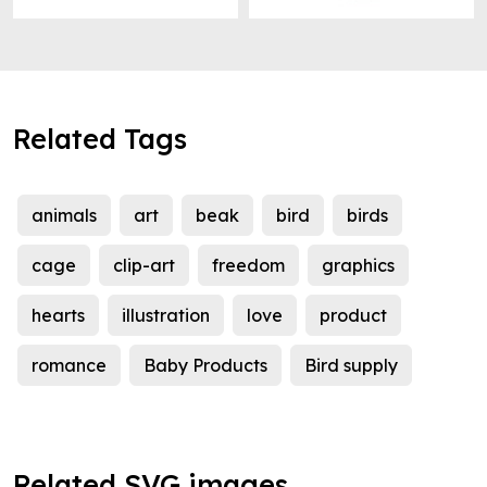
Related Tags
animals
art
beak
bird
birds
cage
clip-art
freedom
graphics
hearts
illustration
love
product
romance
Baby Products
Bird supply
Related SVG images