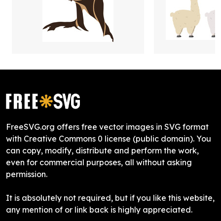
FreeSVG.org offers free vector images in SVG format
with Creative Commons 0 license (public domain). You
can copy, modify, distribute and perform the work,
even for commercial purposes, all without asking
permission.
It is absolutely not required, but if you like this website,
any mention of or link back is highly appreciated.