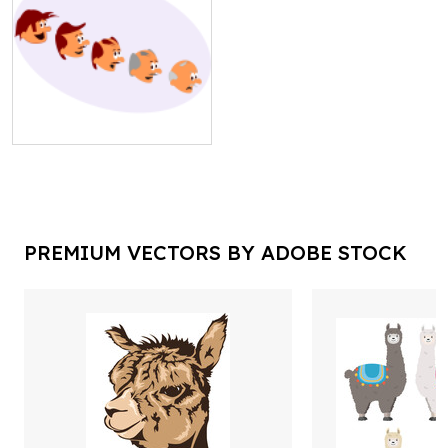
PREMIUM VECTORS BY ADOBE STOCK