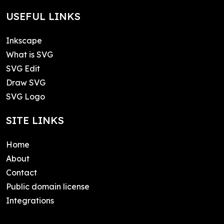
USEFUL LINKS
Inkscape
What is SVG
SVG Edit
Draw SVG
SVG Logo
SITE LINKS
Home
About
Contact
Public domain license
Integrations