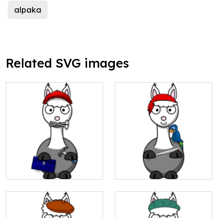
alpaka
Related SVG images