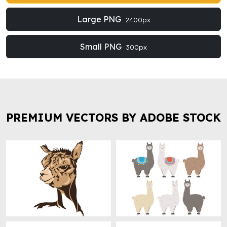
Large PNG
2400px
Small PNG
300px
PREMIUM VECTORS BY ADOBE STOCK