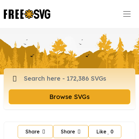
Browse SVGs
Share
Share
Like
0