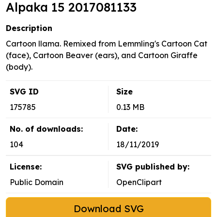
Alpaka 15 2017081133
Description
Cartoon llama. Remixed from Lemmling's Cartoon Cat
(face), Cartoon Beaver (ears), and Cartoon Giraffe
(body).
SVG ID
Size
175785
0.13 MB
No. of downloads:
Date:
104
18/11/2019
License:
SVG published by:
Public Domain
OpenClipart
Download SVG