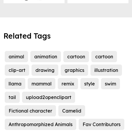
Related Tags
animal
animation
cartoon
cartoon
clip-art
drawing
graphics
illustration
llama
mammal
remix
style
swim
tail
upload2openclipart
Fictional character
Camelid
Anthropomorphized Animals
Fav Contributors