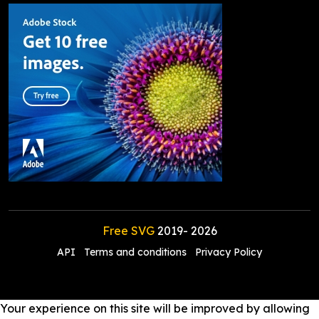
Free SVG
2019-
2026
API
Terms and conditions
Privacy Policy
Your experience on this site will be improved by allowing