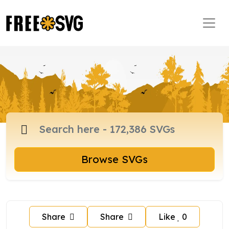
Browse SVGs
Share
Share
Like
0