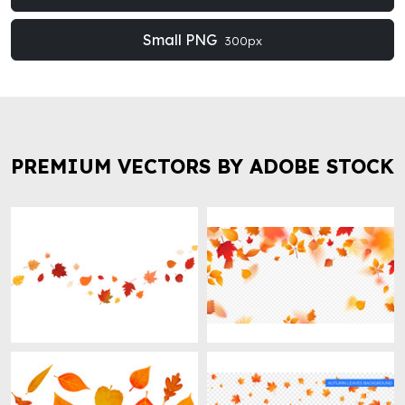
Small PNG
300px
PREMIUM VECTORS BY ADOBE STOCK