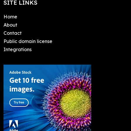
SITE LINKS
Home
About
Contact
Public domain license
Integrations