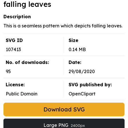
falling leaves
Description
This is a seamless pattern which depicts falling leaves.
SVG ID
Size
107413
0.14 MB
No. of downloads:
Date:
95
29/08/2020
License:
SVG published by:
Public Domain
OpenClipart
Download SVG
Large PNG
2400px