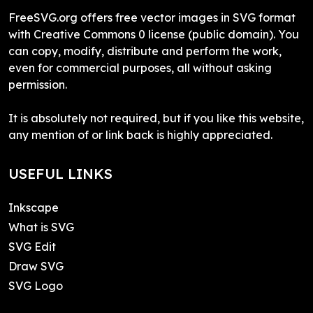
FreeSVG.org offers free vector images in SVG format
with Creative Commons 0 license (public domain). You
can copy, modify, distribute and perform the work,
even for commercial purposes, all without asking
permission.
It is absolutely not required, but if you like this website,
any mention of or link back is highly appreciated.
USEFUL LINKS
Inkscape
What is SVG
SVG Edit
Draw SVG
SVG Logo