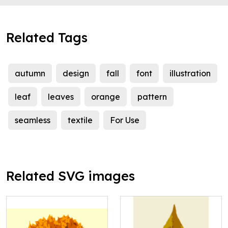
Related Tags
autumn
design
fall
font
illustration
leaf
leaves
orange
pattern
seamless
textile
For Use
Related SVG images