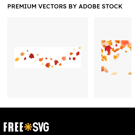
PREMIUM VECTORS BY ADOBE STOCK