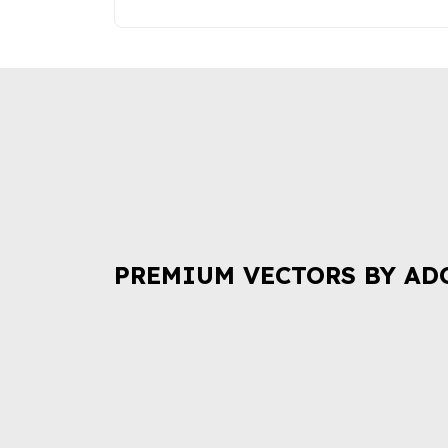
PREMIUM VECTORS BY AD