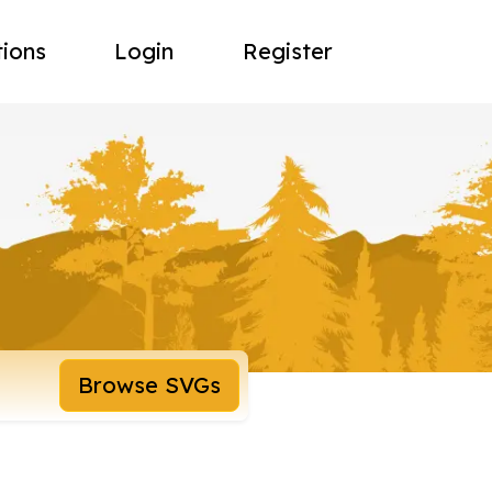
tions
Login
Register
Browse SVGs