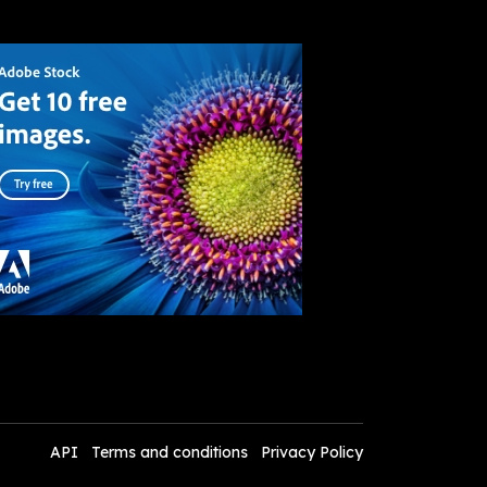
API
Terms and conditions
Privacy Policy