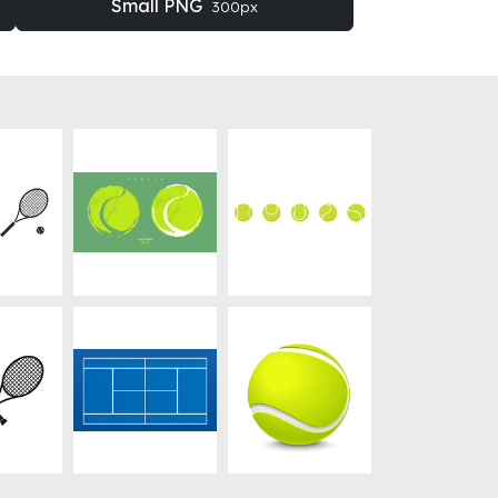
Small PNG
300px