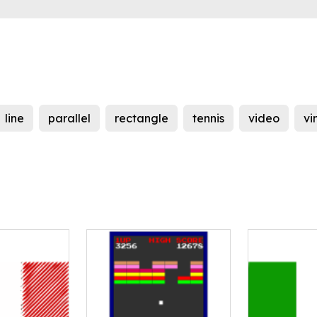
line
parallel
rectangle
tennis
video
vi