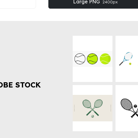
Large PNG
2400px
OBE STOCK