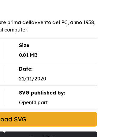
sore prima dellavvento dei PC, anno 1958,
al computer.
Size
0.01 MB
Date:
21/11/2020
SVG published by:
OpenClipart
load SVG