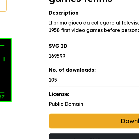
Description
Il primo gioco da collegare al televi
1958 first video games before person
SVG ID
169599
No. of downloads:
105
License:
Public Domain
Down