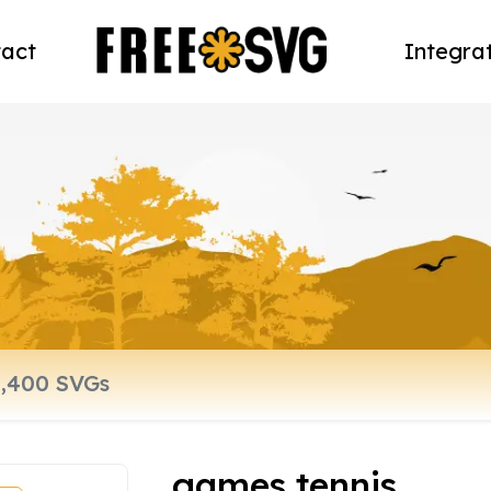
act
Integra
games tennis