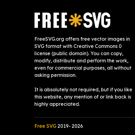
FreeSVG.org offers free vector images in
SVG format with Creative Commons 0
license (public domain). You can copy,
modify, distribute and perform the work,
even for commercial purposes, all without
asking permission.
It is absolutely not required, but if you like
this website, any mention of or link back is
highly appreciated.
Free SVG
2019-
2026