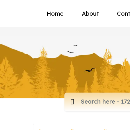
Home
About
Cont