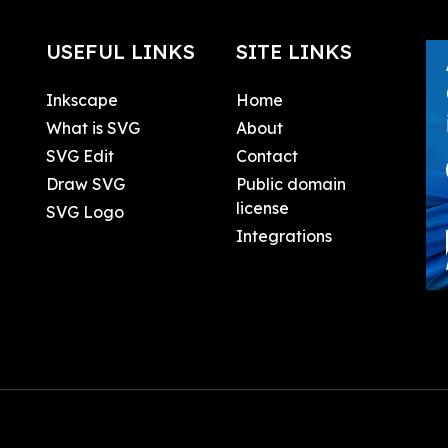
USEFUL LINKS
SITE LINKS
Inkscape
Home
What is SVG
About
SVG Edit
Contact
Draw SVG
Public domain
license
SVG Logo
Integrations