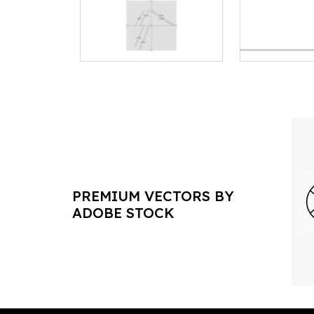
PREMIUM VECTORS BY
ADOBE STOCK