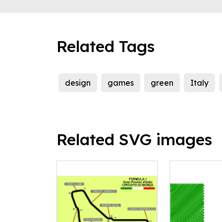
Related Tags
design
games
green
Italy
Related SVG images