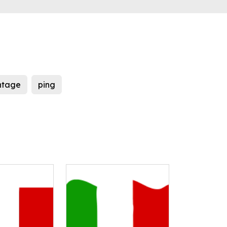
ntage
ping