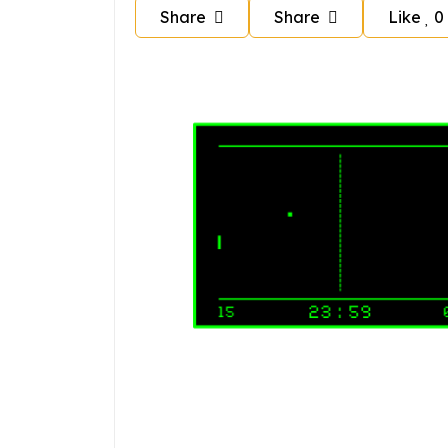
Share
Share
Like
0