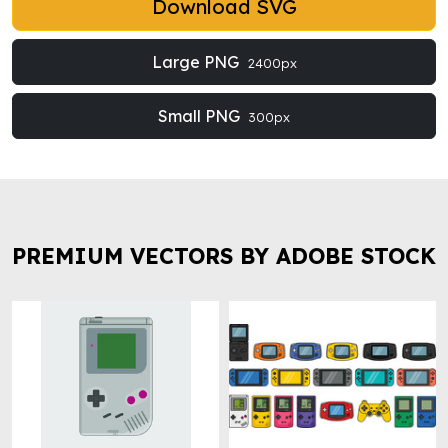
Download SVG
Large PNG
2400px
Small PNG
300px
PREMIUM VECTORS BY ADOBE STOCK