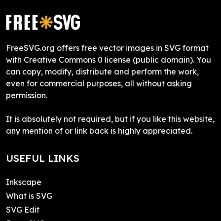
FreeSVG.org offers free vector images in SVG format
with Creative Commons 0 license (public domain). You
can copy, modify, distribute and perform the work,
even for commercial purposes, all without asking
permission.
It is absolutely not required, but if you like this website,
any mention of or link back is highly appreciated.
USEFUL LINKS
Inkscape
What is SVG
SVG Edit