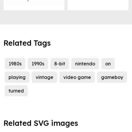
Related Tags
1980s
1990s
8-bit
nintendo
on
playing
vintage
video game
gameboy
turned
Related SVG images