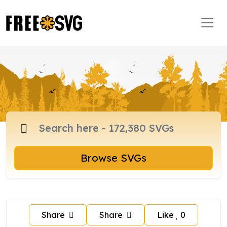
Browse SVGs
Share
Share
Like
0