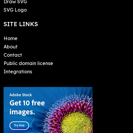
Draw SVG
SVG Logo
SITE LINKS
Home
About
Contact
Public domain license
Integrations