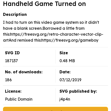
Handheld Game Turned on
Description
I had to turn on this video game system so it didn't
have a blank screen.Borrowed a little from
this:https://freesvg.org/retro-character-vector-clip-
artAnd remixed this:https://freesvg.org/gameboy
SVG ID
Size
187137
0.48 MB
No. of downloads:
Date:
186
07/12/2019
License:
SVG published by:
Public Domain
j4p4n