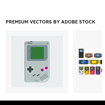
PREMIUM VECTORS BY ADOBE STOCK