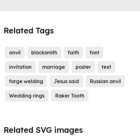
Related Tags
anvil
blacksmith
faith
font
invitation
marriage
poster
text
forge welding
Jesus said
Russian anvil
Wedding rings
Raker Tooth
Related SVG images