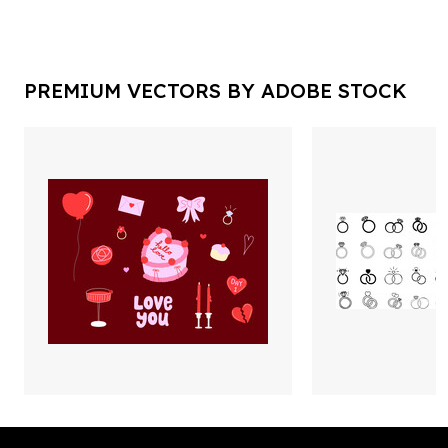
PREMIUM VECTORS BY ADOBE STOCK