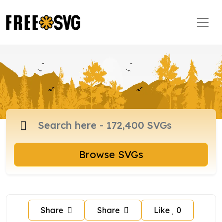
Browse SVGs
Share
Share
Like
0