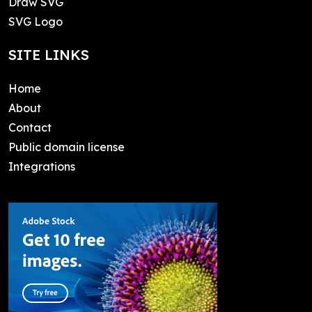
Draw SVG
SVG Logo
SITE LINKS
Home
About
Contact
Public domain license
Integrations