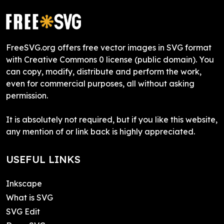
FreeSVG.org offers free vector images in SVG format
with Creative Commons 0 license (public domain). You
can copy, modify, distribute and perform the work,
even for commercial purposes, all without asking
permission.
It is absolutely not required, but if you like this website,
any mention of or link back is highly appreciated.
USEFUL LINKS
Inkscape
What is SVG
SVG Edit