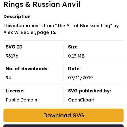
Rings & Russian Anvil
Description
This information is from "The Art of Blacksmithing" by
Alex W. Bealer, page 16.
SVG ID
Size
96176
0.13 MB
No. of downloads:
Date:
94
07/11/2019
License:
SVG published by:
Public Domain
OpenClipart
Download SVG