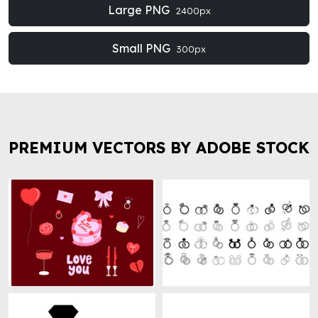
Large PNG
2400px
Small PNG
300px
PREMIUM VECTORS BY ADOBE STOCK