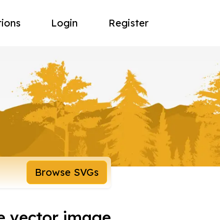
tions
Login
Register
Browse SVGs
fe vector image