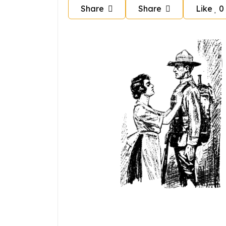
Share
Share
Like
0