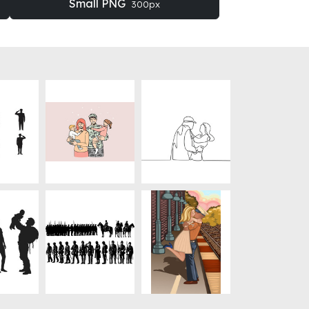
Small PNG
300px