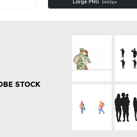
Large PNG
2400px
OBE STOCK