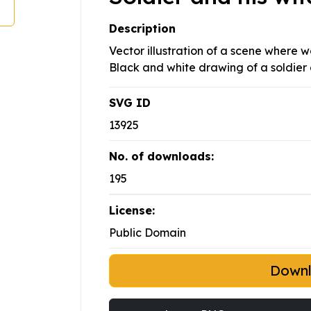
Description
Vector illustration of a scene where 
Black and white drawing of a soldier 
SVG ID
13925
No. of downloads:
195
License:
Public Domain
Down