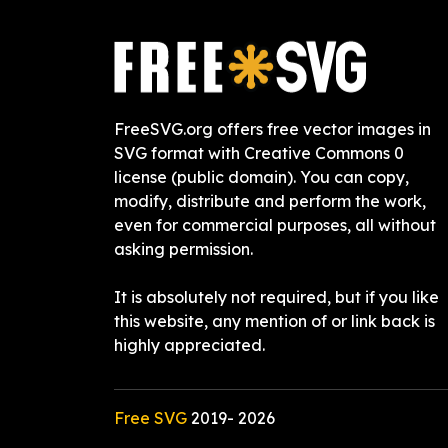
FreeSVG.org offers free vector images in
SVG format with Creative Commons 0
license (public domain). You can copy,
modify, distribute and perform the work,
even for commercial purposes, all without
asking permission.
It is absolutely not required, but if you like
this website, any mention of or link back is
highly appreciated.
Free SVG
2019-
2026