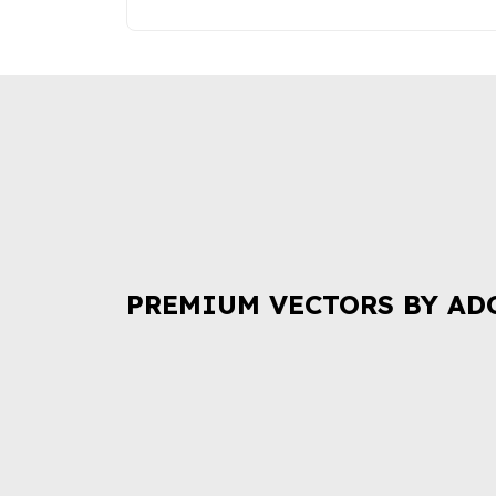
PREMIUM VECTORS BY AD