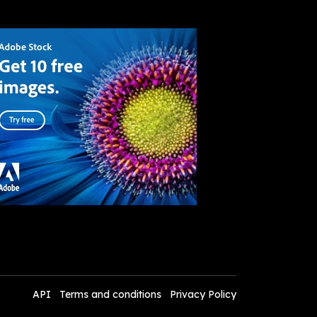
API
Terms and conditions
Privacy Policy