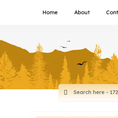
Home
About
Cont