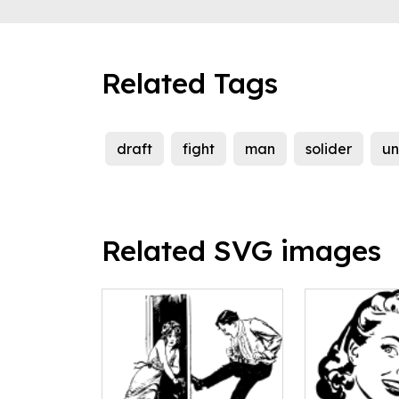
Related Tags
draft
fight
man
solider
un
Related SVG images