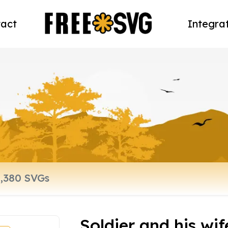
act
Integra
Soldier and his wi