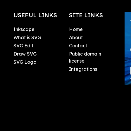
USEFUL LINKS
SITE LINKS
Inkscape
Home
What is SVG
About
SVG Edit
Contact
Draw SVG
Public domain
license
SVG Logo
Integrations