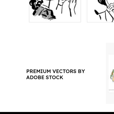
PREMIUM VECTORS BY
ADOBE STOCK