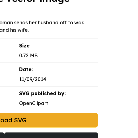
woman sends her husband off to war.
and his wife.
Size
0.72 MB
Date:
11/09/2014
SVG published by:
OpenClipart
load SVG