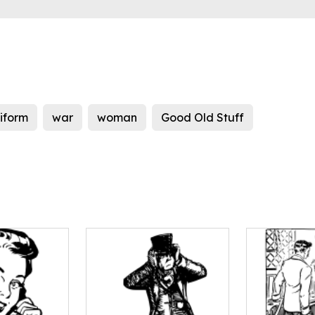
iform
war
woman
Good Old Stuff